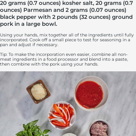
20 grams (0.7 ounces) kosher salt, 20 grams (0.7
ounces) Parmesan and 2 grams (0.07 ounces)
black pepper with 2 pounds (32 ounces) ground
pork in a large bowl.
Using your hands, mix together all of the ingredients until fully
incorporated. Cook off a small piece to test for seasoning in a
pan and adjust if necessary.
Tip: To make the incorporation even easier, combine all non-
meat ingredients in a food processor and blend into a paste,
then combine with the pork using your hands.