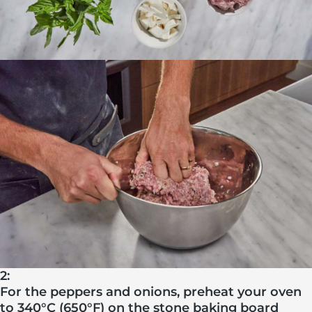
2:
For the peppers and onions, preheat your oven
to 340°C (650°F) on the stone baking board