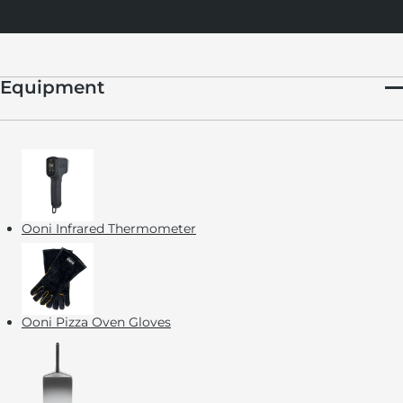
Equipment
Ooni Infrared Thermometer
Ooni Pizza Oven Gloves