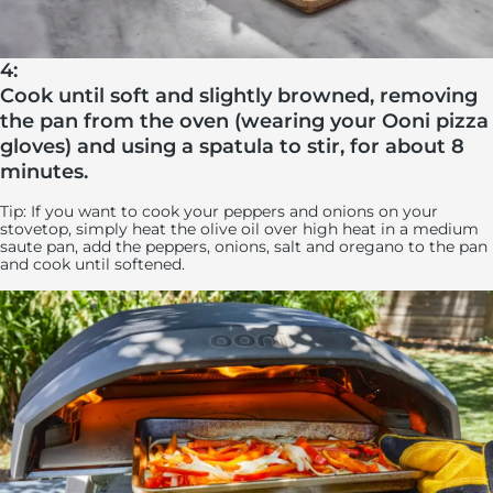
4:
Cook until soft and slightly browned, removing
the pan from the oven (wearing your Ooni pizza
gloves) and using a spatula to stir, for about 8
minutes.
Tip: If you want to cook your peppers and onions on your
stovetop, simply heat the olive oil over high heat in a medium
saute pan, add the peppers, onions, salt and oregano to the pan
and cook until softened.