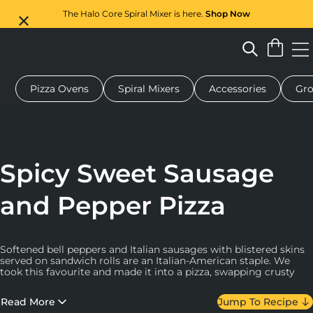
The Halo Core Spiral Mixer is here.
Shop Now
Pizza Ovens
Spiral Mixers
Accessories
Gro
 pizza oven
Dough mixer
Gifts
Serving boards
Protecti
Spicy Sweet Sausage
and Pepper Pizza
Softened bell peppers and Italian sausages with blistered skins
served on sandwich rolls are an Italian-American staple. We
took this favourite and made it into a pizza, swapping crusty
Italian rolls for supple pizza dough and adding slightly-
caramelised onions, tomatoes and classic mozzarella and
Read More
Jump To Recipe
Pecorino Romano.