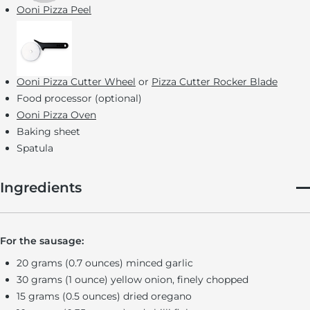
Ooni Pizza Peel
Ooni Pizza Cutter Wheel
or
Pizza Cutter Rocker Blade
Food processor (optional)
Ooni Pizza Oven
Baking sheet
Spatula
Ingredients
For the sausage:
20 grams (0.7 ounces) minced garlic
30 grams (1 ounce) yellow onion, finely chopped
15 grams (0.5 ounces) dried oregano