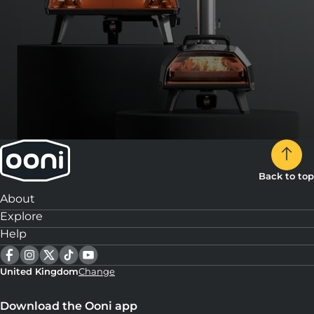
Slice, serve and enjoy!
14:
Repeat for the remaining 3 pizzas.
Back to top
About
Explore
Help
United Kingdom
Change
Download the Ooni app