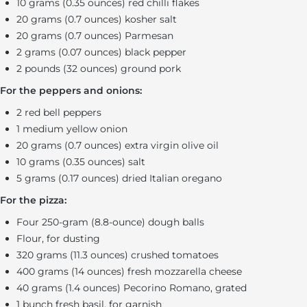
10 grams (0.35 ounces) red chilli flakes
20 grams (0.7 ounces) kosher salt
20 grams (0.7 ounces) Parmesan
2 grams (0.07 ounces) black pepper
2 pounds (32 ounces) ground pork
For the peppers and onions:
2 red bell peppers
1 medium yellow onion
20 grams (0.7 ounces) extra virgin olive oil
10 grams (0.35 ounces) salt
5 grams (0.17 ounces) dried Italian oregano
For the pizza:
Four 250-gram (8.8-ounce) dough balls
Flour, for dusting
320 grams (11.3 ounces) crushed tomatoes
400 grams (14 ounces) fresh mozzarella cheese
40 grams (1.4 ounces) Pecorino Romano, grated
1 bunch fresh basil, for garnish