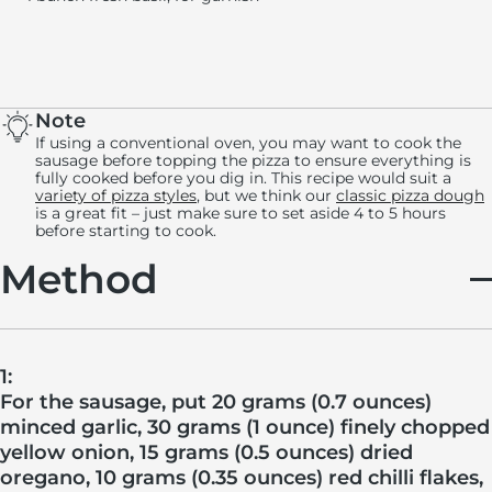
Note
If using a conventional oven, you may want to cook the
sausage before topping the pizza to ensure everything is
fully cooked before you dig in. This recipe would suit a
variety of pizza styles
, but we think our
classic pizza dough
is a great fit – just make sure to set aside 4 to 5 hours
before starting to cook.
Method
1:
For the sausage, put 20 grams (0.7 ounces)
minced garlic, 30 grams (1 ounce) finely chopped
yellow onion, 15 grams (0.5 ounces) dried
oregano, 10 grams (0.35 ounces) red chilli flakes,