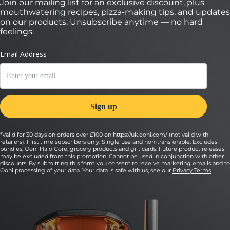
Join our mailing list for an exclusive discount, plus
9:
mouthwatering recipes, pizza-making tips, and updates
Then add 80 grams (2.8 ounces) of sausage,
on our products. Unsubscribe anytime — no hard
pinched off in teaspoon-size chunks, and ¼ of
feelings.
the peppers and onions.
Tip: If putting the sausage on raw, be sure to keep the chunks
small so that they cook fully in the oven.
10:
Sprinkle 10 grams (0.35 ounces) of Pecorino
Romano on top.
11:
*Valid for 30 days on orders over £100 on https://uk.ooni.com/ (not valid with
retailers). First time subscribers only. Single use and non-transferable. Excludes
Launch your pizza into the oven.
bundles, Ooni Halo Core, grocery products and gift cards. Future product releases
may be excluded from this promotion. Cannot be used in conjunction with other
Cook your pizza for 60 to 90 seconds, turning every 20 seconds
discounts. By submitting this form you consent to receive marketing emails and to
to ensure an even cook.
Ooni processing of your data. Your data is safe with us, see our
Privacy Terms
.
12:
Remove from the oven and top with fresh basil.
13: