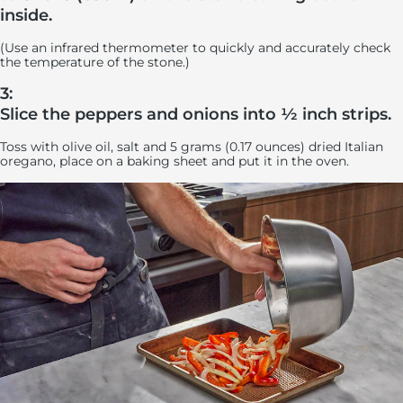
inside.
(Use an infrared thermometer to quickly and accurately check
the temperature of the stone.)
3:
Slice the peppers and onions into ½ inch strips.
Toss with olive oil, salt and 5 grams (0.17 ounces) dried Italian
oregano, place on a baking sheet and put it in the oven.