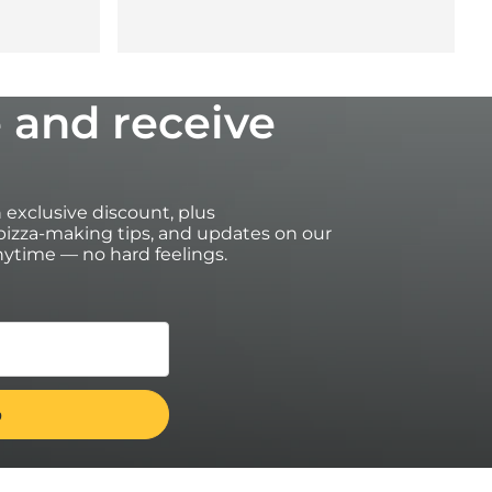
 and receive
an exclusive discount, plus
izza-making tips, and updates on our
ytime — no hard feelings.
on https://uk.ooni.com/ (not valid with retailers). First time
transferable. Excludes bundles, Ooni Halo Core, grocery