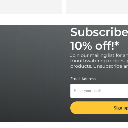
Subscribe
10% off!*
Join our mailing list for 
mouthwatering recipes, p
products. Unsubscribe an
*Valid for 30 days on orders over £100 
subscribers only. Single use and non-