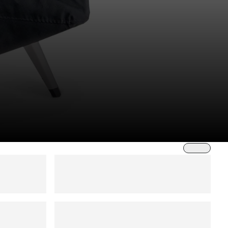
Sort by