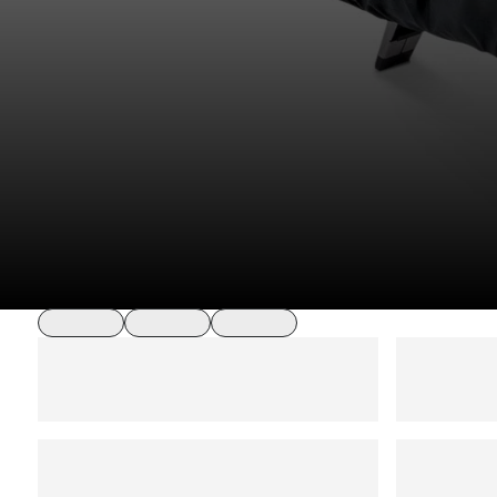
loading
loading
loading