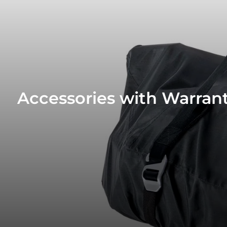
Accessories with Warrant