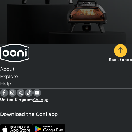
Back to top
About
Explore
Help
United Kingdom
Change
Download the Ooni app