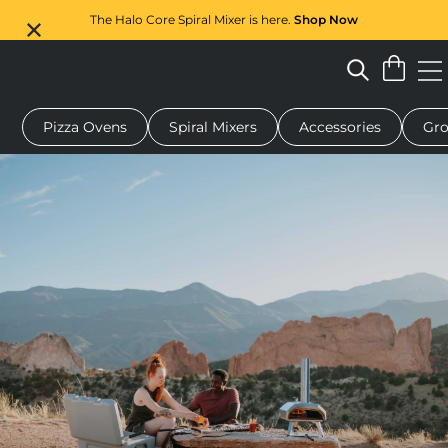
The Halo Core Spiral Mixer is here.
Shop Now
Pizza Ovens
Spiral Mixers
Accessories
Gro
 pizza oven
Dough mixer
Gifts
Serving boards
Protecti