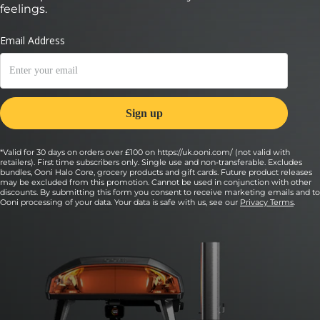
feelings.
*Valid for 30 days on orders over £100 on https://uk.ooni.com/ (not valid with
retailers). First time subscribers only. Single use and non-transferable. Excludes
bundles, Ooni Halo Core, grocery products and gift cards. Future product releases
may be excluded from this promotion. Cannot be used in conjunction with other
discounts. By submitting this form you consent to receive marketing emails and to
Ooni processing of your data. Your data is safe with us, see our
Privacy Terms
.