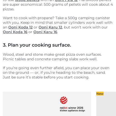
are super economical: 500 grams of pellets will cook about 4
pizzas.
Want to cook with propane? Take a 500g camping canister
with you. Keep in mind that smaller cylinders work well with
an
Ooni Koda 12
or
Ooni Karu 12
, but won’t work with our
Ooni Koda 16
or
Ooni Karu 16
.
3. Plan your cooking surface.
Wood, steel and stone make great pizza oven surfaces.
Picnic tables and concrete camping slabs work well.
If you’re going even further afield, you can place your oven
on the ground — or, if you’re heading to the beach, sand.
Just be sure it’s stable before you start cooking.
New