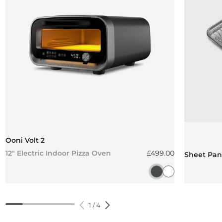
Ooni Volt 2
Regular price
12" Electric Indoor Pizza Oven
£499.00
Sheet Pan 
Charcoal Grey
Polar White
1
/
4