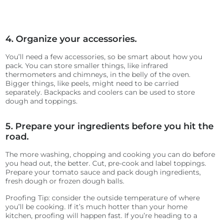
4. Organize your accessories.
You’ll need a few accessories, so be smart about how you
pack. You can store smaller things, like infrared
thermometers and chimneys, in the belly of the oven.
Bigger things, like peels, might need to be carried
separately. Backpacks and coolers can be used to store
dough and toppings.
5. Prepare your ingredients before you hit the
road.
The more washing, chopping and cooking you can do before
you head out, the better. Cut, pre-cook and label toppings.
Prepare your tomato sauce and pack dough ingredients,
fresh dough or frozen dough balls.
Proofing Tip: consider the outside temperature of where
you’ll be cooking. If it’s much hotter than your home
kitchen, proofing will happen fast. If you’re heading to a