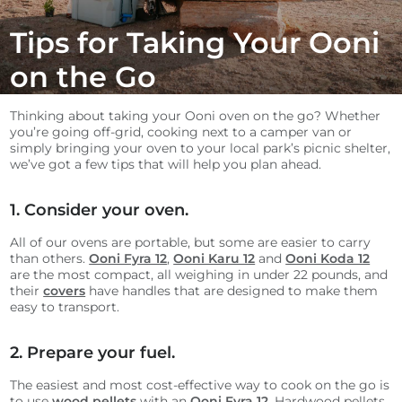
Tips for Taking Your Ooni
on the Go
Thinking about taking your Ooni oven on the go? Whether
you’re going off-grid, cooking next to a camper van or
simply bringing your oven to your local park’s picnic shelter,
we’ve got a few tips that will help you plan ahead.
1. Consider your oven.
All of our ovens are portable, but some are easier to carry
than others.
Ooni Fyra 12
,
Ooni Karu 12
and
Ooni Koda 12
are the most compact, all weighing in under 22 pounds, and
their
covers
have handles that are designed to make them
easy to transport.
2. Prepare your fuel.
The easiest and most cost-effective way to cook on the go is
to use
wood pellets
with an
Ooni Fyra 12
. Hardwood pellets