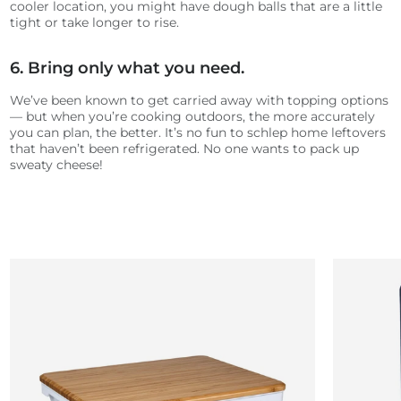
cooler location, you might have dough balls that are a little
tight or take longer to rise.
6. Bring only what you need.
We’ve been known to get carried away with topping options
— but when you’re cooking outdoors, the more accurately
you can plan, the better. It’s no fun to schlep home leftovers
that haven’t been refrigerated. No one wants to pack up
sweaty cheese!