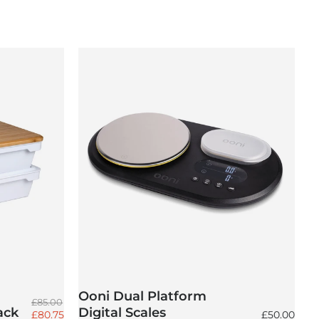
Ooni Dual Platform
Regular price
£85.00
ack
Digital Scales
Sale price
Regular pri
£80.75
£50.00