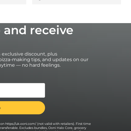
 and receive
an exclusive discount, plus
izza-making tips, and updates on our
ytime — no hard feelings.
on https://uk.ooni.com/ (not valid with retailers). First time
transferable. Excludes bundles, Ooni Halo Core, grocery