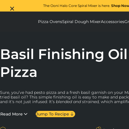
The Ooni Halo Core Spiral Mixer is here.
Shop No
Pizza Ovens
Spiral Dough Mixer
Accessories
Gr
Pizza Ovens submenu
Spiral D
Basil Finishing Oil
Pizza
Sure, you’ve had pesto pizza and a fresh basil garnish on your M
tried basil oil? This simple finishing oil is easy to make and pa
and it’s not just infused: It’s
blended and strained,
which amplifie
way.
Read More
Jump To Recipe
This recipe uses only two ingredients, so it’s important that both
fresh basil and choose an olive oil brand you can trust. After yo
give this oil plenty of time to strain. Here at Ooni HQ, we have a