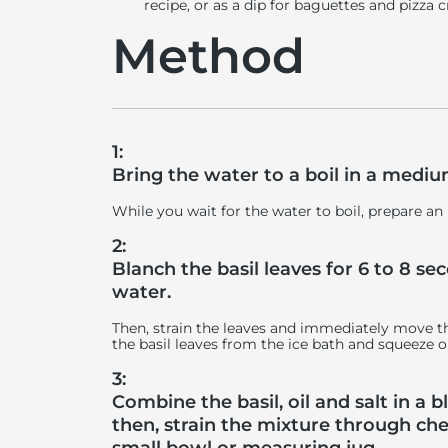
recipe, or as a dip for baguettes and pizza
Method
1:
Bring the water to a boil in a medi
While you wait for the water to boil, prepare an
2:
Blanch the basil leaves for 6 to 8 se
water.
Then, strain the leaves and immediately move t
the basil leaves from the ice bath and squeeze o
3:
Combine the basil, oil and salt in a 
then, strain the mixture through che