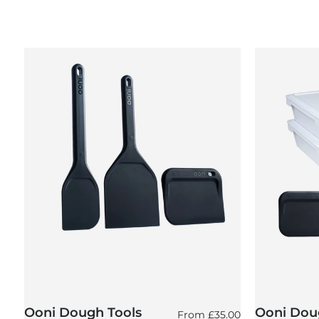
Ooni Dough Tools
Ooni Doug
Regular price
From
£35.00