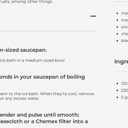
 crusts, among other things.
me
me
sma
che
ble
um-sized saucepan.
 ice bath in a medium-sized bowl.
Ingr
conds in your saucepan of boiling
120
230
hem to the ice bath. When they’re cool, remove
5 g
ut any excess water.
blender and pulse until smooth;
esecloth or a Chemex filter into a