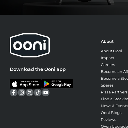
About
About Ooni
Impact
Careers
Download the Ooni app
Become an Affi
Become a Stoc
Spares
Pizza Partners
Find a Stockist
News & Events
Ooni Blogs
Reviews
Oven Upgrad