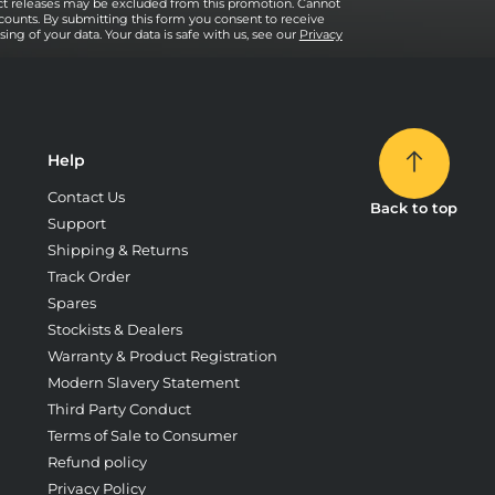
uct releases may be excluded from this promotion. Cannot
counts. By submitting this form you consent to receive
ng of your data. Your data is safe with us, see our
Privacy
Help
Contact Us
Back to top
Support
Shipping & Returns
Track Order
Spares
Stockists & Dealers
Warranty & Product Registration
Modern Slavery Statement
Third Party Conduct
Terms of Sale to Consumer
Refund policy
Privacy Policy