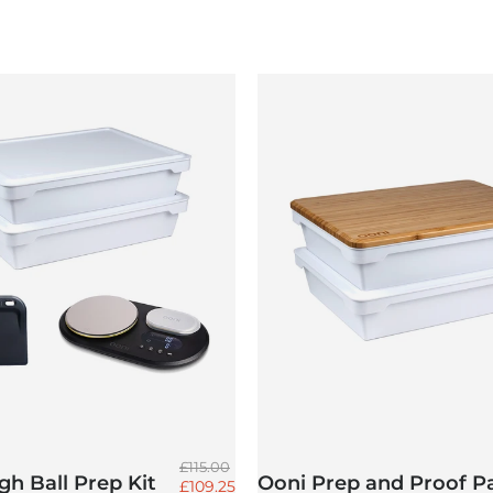
Regular price
£115.00
h Ball Prep Kit
Ooni Prep and Proof P
Sale price
£109.25