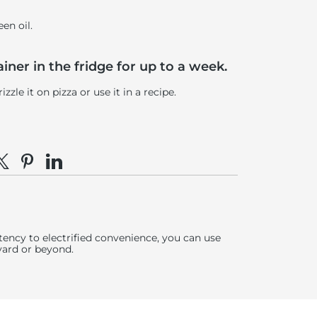
een oil.
tainer in the fridge for up to a week.
zle it on pizza or use it in a recipe.
e on Facebook
hare on X
Pin on Pinterest
Share on LinkedIn
ency to electrified convenience, you can use
yard or beyond.