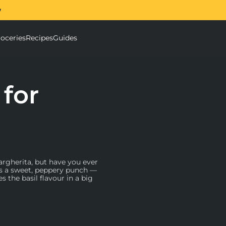
w
The Ooni Halo Core Sp
oceries
Recipes
Guides
ough Mixer submenu
Accessories submenu
 for
argherita, but have you ever
cks a sweet, peppery punch —
s the basil flavour in a big
 are high quality. Look for
u emulsify the ingredients,
Chemex
(a glass coffee