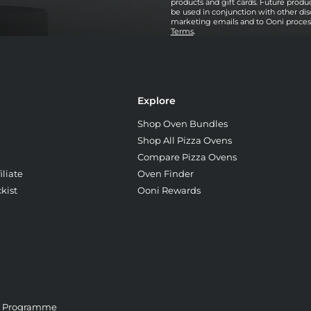
products and gift cards. Future prod
be used in conjunction with other dis
marketing emails and to Ooni processi
Terms
.
Explore
Shop Oven Bundles
Shop All Pizza Ovens
Compare Pizza Ovens
liate
Oven Finder
kist
Ooni Rewards
e Programme