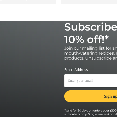
Subscribe
10% off!*
Join our mailing list for 
mouthwatering recipes, p
products. Unsubscribe an
*Valid for 30 days on orders over £100 
subscribers only. Single use and non-