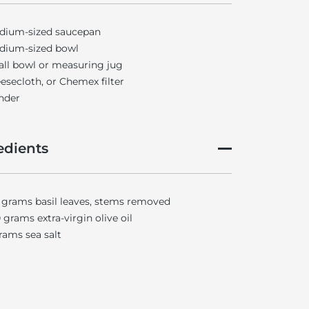
dium-sized saucepan
dium-sized bowl
ll bowl or measuring jug
esecloth, or Chemex filter
nder
edients
 grams basil leaves, stems removed
 grams extra-virgin olive oil
rams sea salt