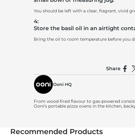
small bowl or measuring jug.
You should be left with a clear, fragrant, vivid gr
4:
Store the basil oil in an airtight con
Bring the oil to room temperature before you driz
Share
Shar
S
Ooni HQ
From wood-fired flavour to gas-powered consist
Ooni's
portable pizza ovens in the kitchen, back
Recommended Products