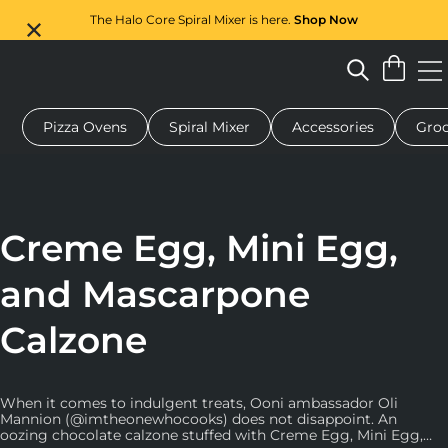
The Halo Core Spiral Mixer is here.
Shop Now
Pizza Ovens
Spiral Mixer
Accessories
Groc
 pizza oven
Dough mixer
Gifts
Serving boards
Protecti
Creme Egg, Mini Egg,
and Mascarpone
Calzone
When it comes to indulgent treats, Ooni ambassador Oli
Mannion (@imtheonewhocooks) does not disappoint. An
oozing chocolate calzone stuffed with Creme Egg, Mini Egg,