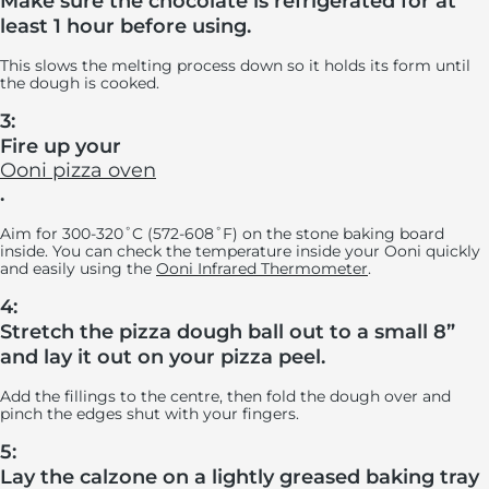
Make sure the chocolate is refrigerated for at
least 1 hour before using.
This slows the melting process down so it holds its form until
the dough is cooked.
3:
Fire up your
Ooni pizza oven
.
Aim for 300-320˚C (572-608˚F) on the stone baking board
inside. You can check the temperature inside your Ooni quickly
and easily using the
Ooni Infrared Thermometer
.
4:
Stretch the pizza dough ball out to a small 8”
and lay it out on your pizza peel.
Add the fillings to the centre, then fold the dough over and
pinch the edges shut with your fingers.
5:
Lay the calzone on a lightly greased baking tray