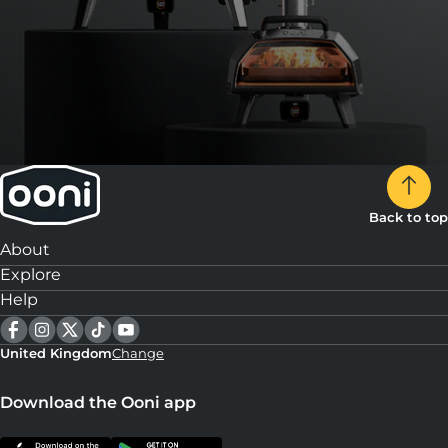
Back to top
About
Explore
Help
United Kingdom
Change
Download the Ooni app