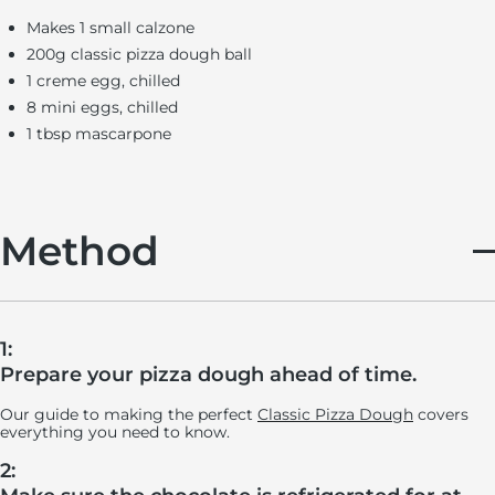
Makes 1 small calzone
200g classic pizza dough ball
1 creme egg, chilled
8 mini eggs, chilled
1 tbsp mascarpone
Method
1:
Prepare your pizza dough ahead of time.
Our guide to making the perfect
Classic Pizza Dough
covers
everything you need to know.
2: