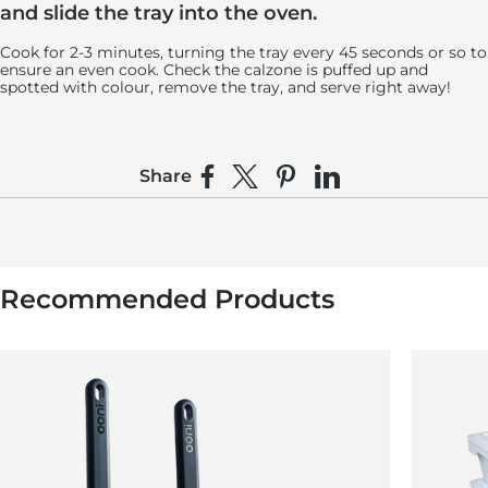
and slide the tray into the oven.
Cook for 2-3 minutes, turning the tray every 45 seconds or so to
ensure an even cook. Check the calzone is puffed up and
spotted with colour, remove the tray, and serve right away!
Share
Share on Facebook
Share on X
Pin on Pinterest
Share on LinkedIn
Recommended Products