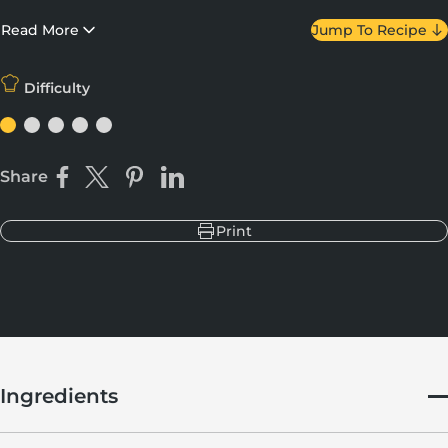
and Mascarpone? Yes please. Make sure your chocolate is pre-
chilled to obtain the perfect ratio of bite to ooze.
Read More
Jump To Recipe
Difficulty
Share
Share on Facebook
Share on X
Pin on Pinterest
Share on LinkedIn
Print
Ingredients