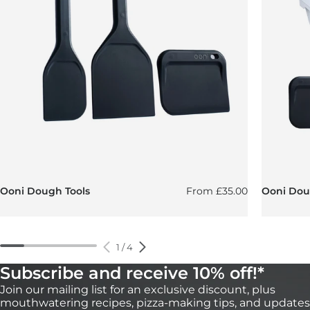
Regular price
Ooni Dough Tools
From
£35.00
Ooni Doug
1
/
4
Subscribe and receive 10% off!*
Join our mailing list for an exclusive discount, plus
mouthwatering recipes, pizza-making tips, and updates