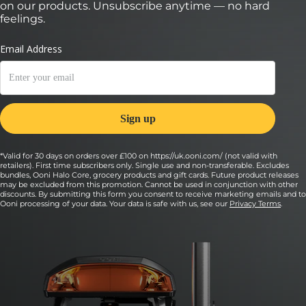
on our products. Unsubscribe anytime — no hard
feelings.
*Valid for 30 days on orders over £100 on https://uk.ooni.com/ (not valid with
retailers). First time subscribers only. Single use and non-transferable. Excludes
bundles, Ooni Halo Core, grocery products and gift cards. Future product releases
may be excluded from this promotion. Cannot be used in conjunction with other
discounts. By submitting this form you consent to receive marketing emails and to
Ooni processing of your data. Your data is safe with us, see our
Privacy Terms
.