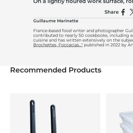
On a lightly floured work surface, ro
about 12 inches (30 centimetres) in 
Share
Shar
S
If you prefer a very crispy dough, use extra-fine
Guillaume Marinette
France-based food writer and photographer Gui
contributed to nearly 50 cookbooks, including se
cuisine and has written extensively on the subje
Brochettes, Foccacias..."
published in 2022 by A
Recommended Products