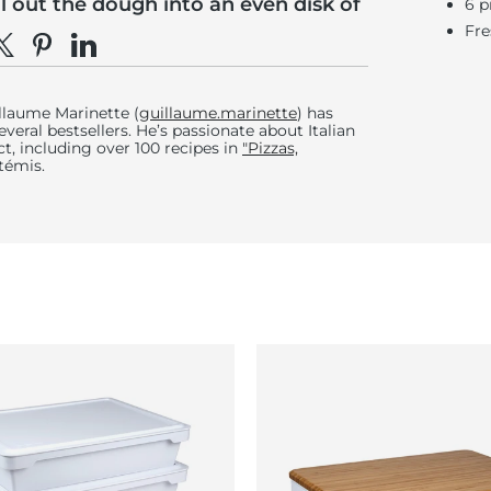
ll out the dough into an even disk of
6 p
diameter.
Fre
e on Facebook
hare on X
Pin on Pinterest
Share on LinkedIn
 semolina to flour the work surface.
llaume Marinette (
guillaume.marinette
) has
veral bestsellers. He’s passionate about Italian
ct, including over 100 recipes in
"Pizzas,
rtémis.