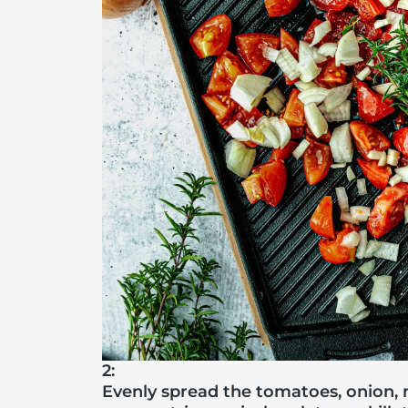
2:
Evenly spread the tomatoes, onion, 