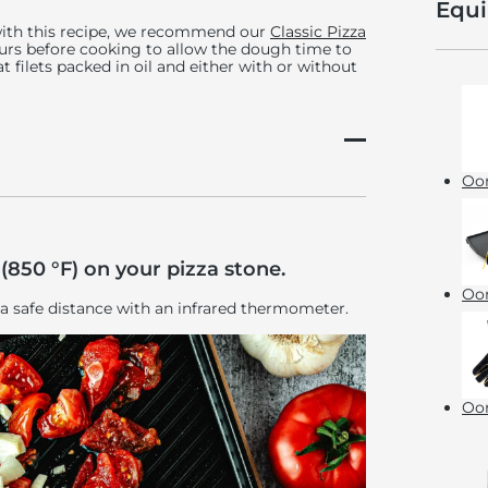
Equ
with this recipe, we recommend our
Classic Pizza
ours before cooking to allow the dough time to
 filets packed in oil and either with or without
Oon
(850 °F) on your pizza stone.
Oon
 a safe distance with an infrared thermometer.
Oon