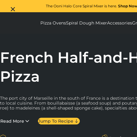
The Ooni Halo Core Spiral Mixer is here.
Shop No
Pizza Ovens
Spiral Dough Mixer
Accessories
Gr
Pizza Ovens submenu
Spiral D
French Half-and-H
Pizza
The port city of Marseille in the south of France is a destinatio
to local cuisine. From bouillabaisse (a seafood soup) and poutar
roe) to madeleines (a shell-shaped sponge cake), specialties ab
With a focus on traditional ingredients and Marseillian flavours,
Read More
Jump To Recipe
YouTube host
and photographer Guillaume Marinette (
@guilla
recipe for “moit-moit” (half-and-half) pizza. As it turns out, pizza
Marseille, a story rooted in the
Neapolitan influence on the cit