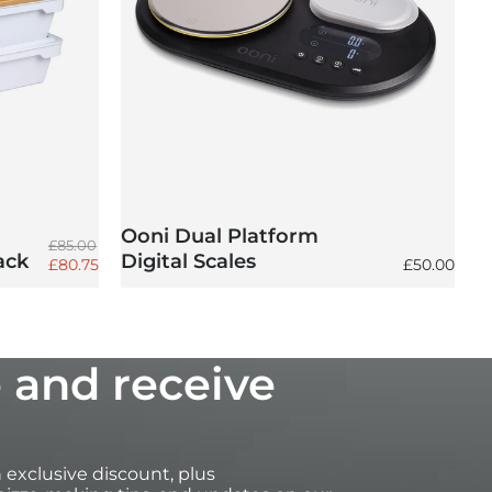
Ooni Dual Platform
Regular price
£85.00
ack
Digital Scales
Sale price
Regular pri
£80.75
£50.00
 and receive
an exclusive discount, plus