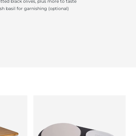
itted black olives, plus more to taste
sh basil for garnishing (optional)