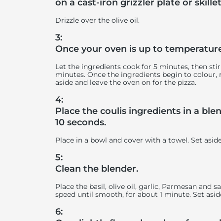
on a cast-iron grizzler plate or skillet
Drizzle over the olive oil.
3:
Once your oven is up to temperature,
Let the ingredients cook for 5 minutes, then sti
minutes. Once the ingredients begin to colour,
aside and leave the oven on for the pizza.
4:
Place the coulis ingredients in a bl
10 seconds.
Place in a bowl and cover with a towel. Set asid
5:
Clean the blender.
Place the basil, olive oil, garlic, Parmesan and
speed until smooth, for about 1 minute. Set asid
6: