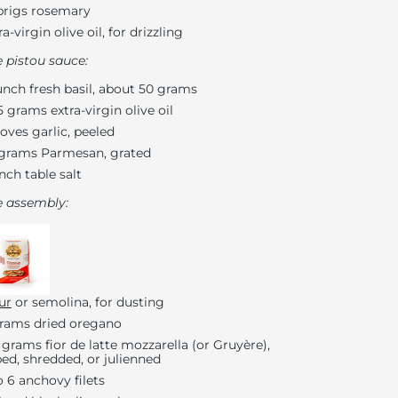
prigs rosemary
ra-virgin olive oil, for drizzling
e pistou sauce:
unch fresh basil, about 50 grams
5 grams extra-virgin olive oil
loves garlic, peeled
grams Parmesan, grated
inch table salt
e assembly:
ur
or semolina, for dusting
rams dried oregano
 grams fior de latte mozzarella (or Gruyère),
ed, shredded, or julienned
o 6 anchovy filets