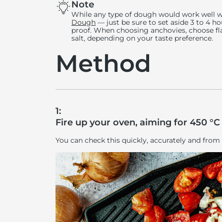
Note
While any type of dough would work well 
Dough
— just be sure to set aside 3 to 4 h
proof. When choosing anchovies, choose flat
salt, depending on your taste preference.
Method
1:
Fire up your oven, aiming for 450 °C 
You can check this quickly, accurately and from