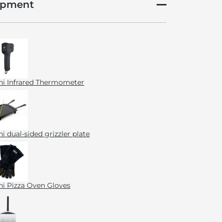
ipment
i Infrared Thermometer
i dual-sided grizzler plate
i Pizza Oven Gloves