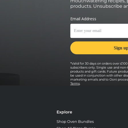
mouthwatering recipes, p
products. Unsubscribe an
*Valid for 30 days on orders over £100 
subscribers only. Single use and non-
products and gift cards. Future prod
be used in conjunction with other dis
marketing emails and to Ooni processi
Terms
.
Explore
Shop Oven Bundles