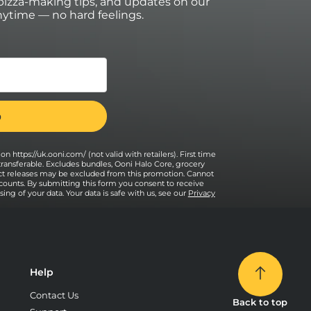
izza-making tips, and updates on our
ytime — no hard feelings.
on https://uk.ooni.com/ (not valid with retailers). First time
transferable. Excludes bundles, Ooni Halo Core, grocery
uct releases may be excluded from this promotion. Cannot
counts. By submitting this form you consent to receive
ng of your data. Your data is safe with us, see our
Privacy
Help
Contact Us
Back to top