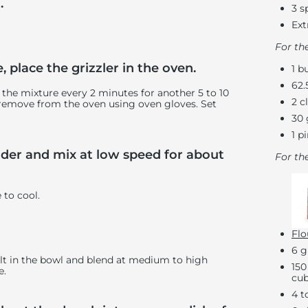
.
3 s
Ext
For th
 place the grizzler in the oven.
1 b
62.
r the mixture every 2 minutes for another 5 to 10
2 c
 remove from the oven using oven gloves. Set
30 
1 p
ender and mix at low speed for about
For th
e to cool.
Flo
6 g
 salt in the bowl and blend at medium to high
150
e.
cub
4 t