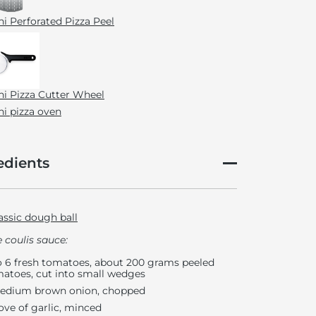
i Perforated Pizza Peel
i Pizza Cutter Wheel
i pizza oven
edients
assic dough ball
 coulis sauce:
o 6 fresh tomatoes, about 200 grams peeled
atoes, cut into small wedges
edium brown onion, chopped
love of garlic, minced