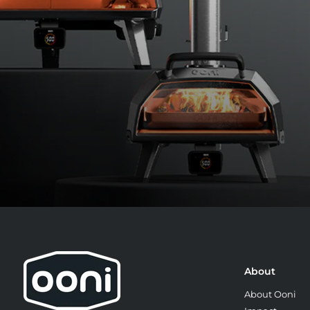
About
8:
About Ooni