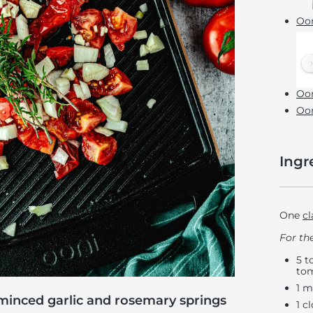
Oon
Oon
Oon
Ingr
One
cl
For the
5 t
tom
1 m
minced garlic and rosemary springs
1 c