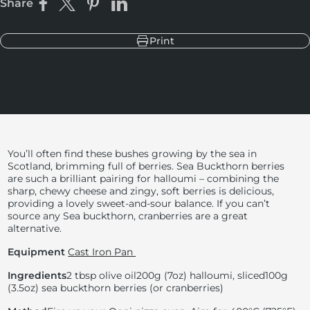
Share
Share on Facebook
Share on X
Pin on Pinterest
Share on LinkedIn
Print
You’ll often find these bushes growing by the sea in
Scotland, brimming full of berries. Sea Buckthorn berries
are such a brilliant pairing for halloumi – combining the
sharp, chewy cheese and zingy, soft berries is delicious,
providing a lovely sweet-and-sour balance. If you can’t
source any Sea buckthorn, cranberries are a great
alternative.
Equipment
Cast Iron Pan
Ingredients
2 tbsp olive oil
200g (7oz) halloumi, sliced
100g
(3.5oz) sea buckthorn berries (or cranberries)