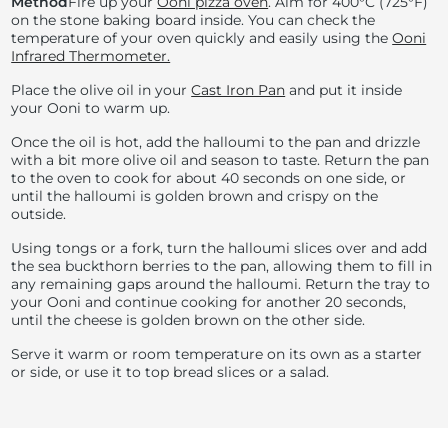
Method
Fire up your
Ooni pizza oven
. Aim for
400°C (
725°F)
on the stone baking board inside. You can check the
temperature of your oven quickly and easily using the
Ooni
Infrared Thermometer.
Place the olive oil in your
Cast Iron Pan
and put it inside
your Ooni to warm up.
Once the oil is hot, add the halloumi to the pan and drizzle
with a bit more olive oil and season to taste. Return the pan
to the oven to cook for about 40 seconds on one side, or
until the halloumi is golden brown and crispy on the
outside.
Using tongs or a fork, turn the halloumi slices over and add
the sea buckthorn berries to the pan, allowing them to fill in
any remaining gaps around the halloumi. Return the tray to
your Ooni and continue cooking for another 20 seconds,
until the cheese is golden brown on the other side.
Serve it warm or room temperature on its own as a starter
or side, or use it to top bread slices or a salad.