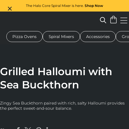
The Halo Core Spiral Mixer is here.
Shop Now
Pizza Ovens
Spiral Mixers
Accessories
Gro
 pizza oven
Dough mixer
Gifts
Serving boards
Protecti
Grilled Halloumi with
Sea Buckthorn
Zingy Sea Buckthorn paired with rich, salty Halloumi provides
the perfect sweet-and-sour balance.