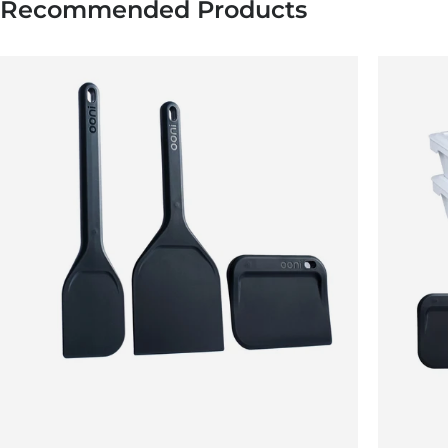
Recommended Products