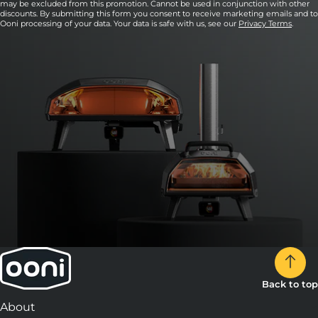
may be excluded from this promotion. Cannot be used in conjunction with other
discounts. By submitting this form you consent to receive marketing emails and to
Ooni processing of your data. Your data is safe with us, see our
Privacy Terms
.
Back to top
About