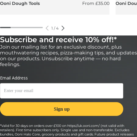
Regular price
Ooni Dough Tools
From
£35.00
Ooni Doug
1
/
4
Subscribe and receive 10% off!*
Join our mailing list for an exclusive discount, plus
mouthwatering recipes, pizza-making tips, and updates
on our products. Unsubscribe anytime — no hard
feelings.
*Valid for 30 days on orders over £100 on https://uk.ooni.com/ (not valid with
retailers). First time subscribers only. Single use and non-transferable. Excludes
bundles, Ooni Halo Core, grocery products and gift cards. Future product releases