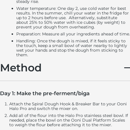
steady rise.
Water temperature
: One day 2, use cold water for best
results. In the summer, chill your water in the fridge for
up to 2 hours before use. Alternatively, substitute
about 25% to 50% water with ice cubes (by weight) to
prevent your dough from overheating.
Preparation
: Measure all your ingredients ahead of time.
Handling
: Once the dough is mixed, if it feels sticky to
the touch, keep a small bowl of water nearby to lightly
wet your hands and stop the dough from sticking to
them.
Method
Day 1: Make the pre-ferment/biga
Attach the Spiral Dough Hook & Breaker Bar to your Ooni
Halo Pro and switch the mixer on.
Add all of the flour into the Halo Pro stainless steel bowl. If
needed, place the bowl on the Ooni Dual Platform Scales
to weigh the flour before attaching it to the mixer.