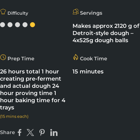
Servings
Difficulty
Makes approx 2120 g of
Detroit-style dough –
4x525g dough balls
Prep Time
Cook Time
26 hours total 1 hour
15 minutes
creating pre-ferment
and actual dough 24
hour proving time 1
hour baking time for 4
trays
(15 mins each)
Share
Share on Facebook
Share on X
Pin on Pinterest
Share on LinkedIn