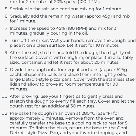
mix for 2 minutes at 20% speed (100 RPM).
Sprinkle in the salt and continue mixing for 1 minute.
Gradually add the remaining water (approx 45g) and mix
for 1 minute.
Increase the speed to 45% (180 RPM) and mix for 3
minutes, gradually pouring in the oil.
Turn off the mixer. Wet your hands, remove the dough, and
place it on a clean surface. Let it rest for 10 minutes.
After the rest, stretch and fold the dough, then lightly oil
the surface. Cover it with clingfilm, or place it in a suitably
sized container, and let it rest for about 20 minutes.
Divide the dough into four equal portions (approx 525g
each). Shape into balls and place them into lightly oiled
large Detroit-style pizza pans. Cover with the stainless steel
lids and allow to prove at room temperature for 90
minutes.
After proving, use your fingertips to gently press and
stretch the dough to evenly fill each tray. Cover and let the
dough rest for an additional 30 minutes.
Pre-bake the dough in an oven at 280 °C (536 °F) for
approximately 6 minutes. Remove from the oven and
carefully transfer the base to a cooling rack to rest for 5
minutes. To finish the pizza, return the base to the Ooni
Detroit-style Pizza Pan, add your favorite toppings, and