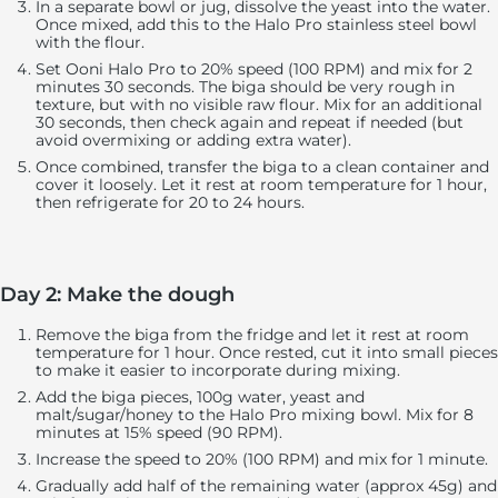
In a separate bowl or jug, dissolve the yeast into the water.
Once mixed, add this to the Halo Pro stainless steel bowl
with the flour.
Set Ooni Halo Pro to 20% speed (100 RPM) and mix for 2
minutes 30 seconds. The biga should be very rough in
texture, but with no visible raw flour. Mix for an additional
30 seconds, then check again and repeat if needed (but
avoid overmixing or adding extra water).
Once combined, transfer the biga to a clean container and
cover it loosely. Let it rest at room temperature for 1 hour,
then refrigerate for 20 to 24 hours.
Day 2: Make the dough
Remove the biga from the fridge and let it rest at room
temperature for 1 hour. Once rested, cut it into small pieces
to make it easier to incorporate during mixing.
Add the biga pieces, 100g water, yeast and
malt/sugar/honey to the Halo Pro mixing bowl. Mix for 8
minutes at 15% speed (90 RPM).
Increase the speed to 20% (100 RPM) and mix for 1 minute.
Gradually add half of the remaining water (approx 45g) and