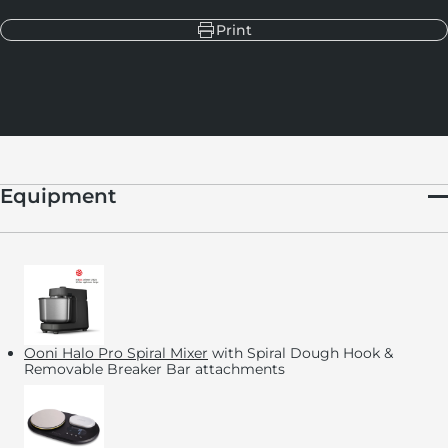
Print
Equipment
Ooni Halo Pro Spiral Mixer
with Spiral Dough Hook &
Removable Breaker Bar attachments