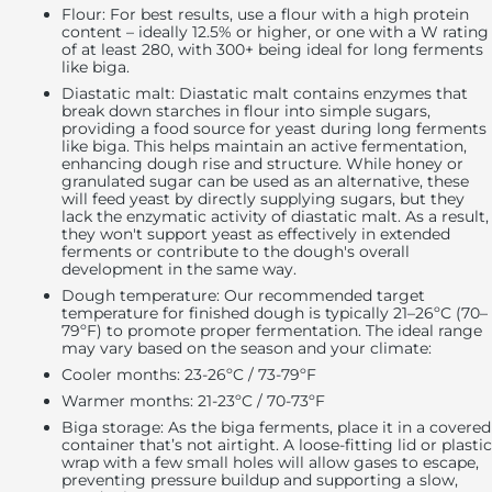
Flour
: For best results, use a flour with a high protein
content – ideally 12.5% or higher, or one with a W rating
of at least 280, with 300+ being ideal for long ferments
like biga.
Diastatic malt:
Diastatic malt contains enzymes that
break down starches in flour into simple sugars,
providing a food source for yeast during long ferments
like biga. This helps maintain an active fermentation,
enhancing dough rise and structure. While honey or
granulated sugar can be used as an alternative, these
will feed yeast by directly supplying sugars, but they
lack the enzymatic activity of diastatic malt. As a result,
they won't support yeast as effectively in extended
ferments or contribute to the dough's overall
development in the same way.
Dough temperature
: Our recommended target
temperature for finished dough is typically 21–26ºC (70–
79ºF) to promote proper fermentation. The ideal range
may vary based on the season and your climate:
Cooler months: 23-26ºC / 73-79ºF
Warmer months: 21-23ºC / 70-73ºF
Biga storage:
As the biga ferments, place it in a covered
container that’s not airtight. A loose-fitting lid or plastic
wrap with a few small holes will allow gases to escape,
preventing pressure buildup and supporting a slow,