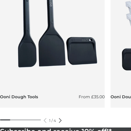
Regular price
Ooni Dough Tools
From
£35.00
Ooni Doug
1
/
4