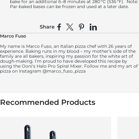
bake for an additional 6–8 minutes at 280 °C (536 °F).
Note
:
Par-baked bases can be frozen and used at a later date.
Share
Share on Facebook
Share on X
Pin on Pinterest
Share on LinkedIn
Marco Fuso
My name is Marco Fuso, an Italian pizza chef with 26 years of
experience. Baking runs in my blood – my mother’s side of the
family are all bakers, inspiring my passion for the white art of
dough-making. I’m proud to have developed this recipe by
using the Ooni's Halo Pro Spiral Mixer. Follow me and my art of
pizza on Instagram @marco_fuso_pizza
Recommended Products