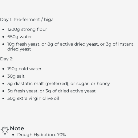
Day 1: Pre-ferment / biga
1200g strong flour
650g water
10g fresh yeast, or 8g of active dried yeast, or 3g of instant
dried yeast
Day 2:
190g cold water
30g salt
5g diastatic malt (preferred), or sugar, or honey
5g fresh yeast, or 3g of dried active yeast
30g extra virgin olive oil
Note
Dough Hydration:
70%