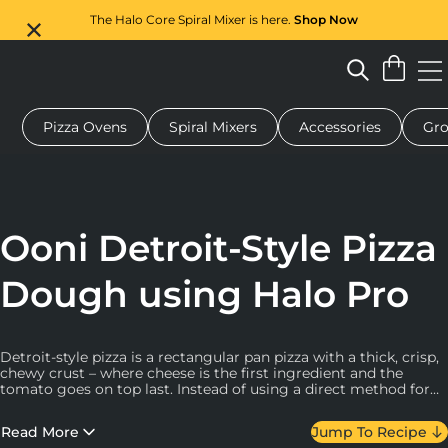
The Halo Core Spiral Mixer is here.
Shop Now
Pizza Ovens
Spiral Mixers
Accessories
Gro
 pizza oven
Dough mixer
Gifts
Serving boards
Protecti
Ooni Detroit-Style Pizza
Dough using Halo Pro
Detroit-style pizza is a rectangular pan pizza with a thick, crisp,
chewy crust – where cheese is the first ingredient and the
tomato goes on top last. Instead of using a direct method for
this recipe, we make this dough with a pre-ferment that will
help to make it light and tasty.
Read More
Jump To Recipe