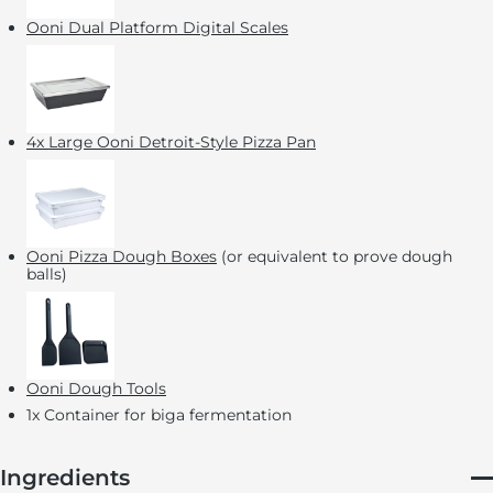
Ooni Dual Platform Digital Scales
4x Large Ooni Detroit-Style Pizza Pan
Ooni Pizza Dough Boxes
(or equivalent to prove dough
balls)
Ooni Dough Tools
1x Container for biga fermentation
Ingredients