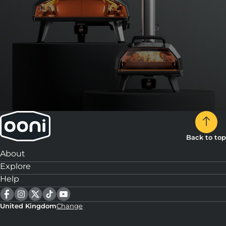
Back to top
About
Explore
Help
United Kingdom
Change