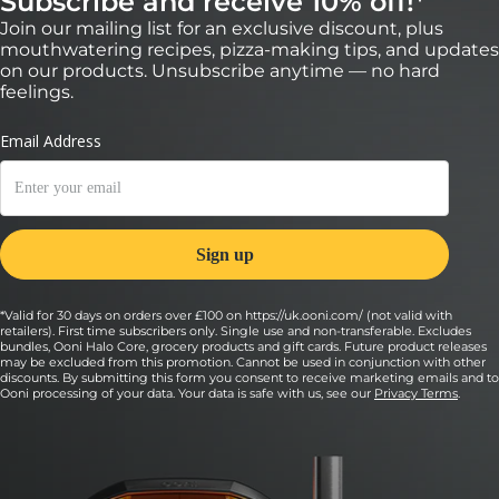
Subscribe and receive 10% off!*
Join our mailing list for an exclusive discount, plus
mouthwatering recipes, pizza-making tips, and updates
on our products. Unsubscribe anytime — no hard
feelings.
*Valid for 30 days on orders over £100 on https://uk.ooni.com/ (not valid with
retailers). First time subscribers only. Single use and non-transferable. Excludes
bundles, Ooni Halo Core, grocery products and gift cards. Future product releases
may be excluded from this promotion. Cannot be used in conjunction with other
discounts. By submitting this form you consent to receive marketing emails and to
Ooni processing of your data. Your data is safe with us, see our
Privacy Terms
.