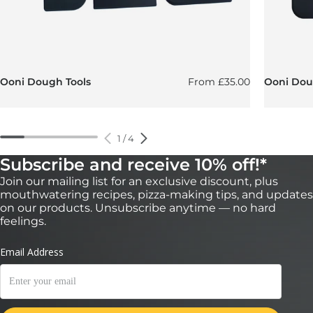
Regular price
Ooni Dough Tools
From
£35.00
Ooni Doug
1
/
4
Subscribe and receive 10% off!*
Join our mailing list for an exclusive discount, plus
mouthwatering recipes, pizza-making tips, and updates
on our products. Unsubscribe anytime — no hard
feelings.