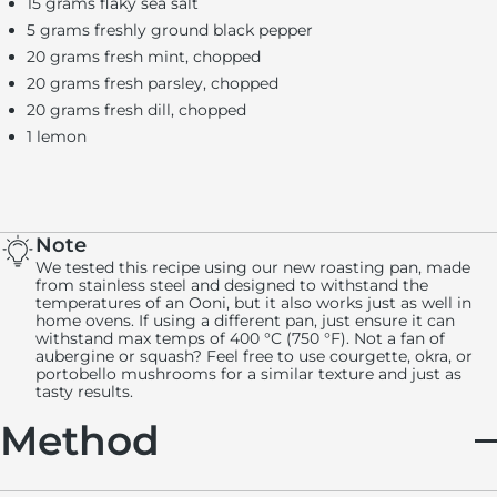
15 grams flaky sea salt
5 grams freshly ground black pepper
20 grams fresh mint, chopped
20 grams fresh parsley, chopped
20 grams fresh dill, chopped
1 lemon
Note
We tested this recipe using our new roasting pan, made
from stainless steel and designed to withstand the
temperatures of an Ooni, but it also works just as well in
home ovens. If using a different pan, just ensure it can
withstand max temps of 400 °C (750 °F). Not a fan of
aubergine or squash? Feel free to use courgette, okra, or
portobello mushrooms for a similar texture and just as
tasty results.
Method