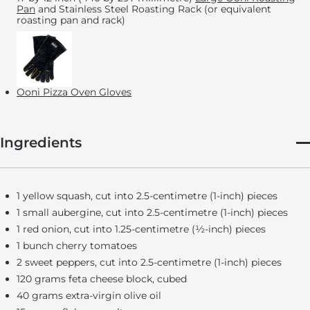
Pan
and Stainless Steel Roasting Rack (or equivalent
roasting pan and rack)
Ooni Pizza Oven Gloves
Ingredients
1 yellow squash, cut into 2.5-centimetre (1-inch) pieces
1 small aubergine, cut into 2.5-centimetre (1-inch) pieces
1 red onion, cut into 1.25-centimetre (½-inch) pieces
1 bunch cherry tomatoes
2 sweet peppers, cut into 2.5-centimetre (1-inch) pieces
120 grams feta cheese block, cubed
40 grams extra-virgin olive oil