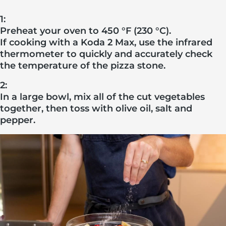
1:
Preheat your oven to 450 °F (230 °C).
If cooking with a Koda 2 Max, use the infrared
thermometer to quickly and accurately check
the temperature of the pizza stone.
2:
In a large bowl, mix all of the cut vegetables
together, then toss with olive oil, salt and
pepper.