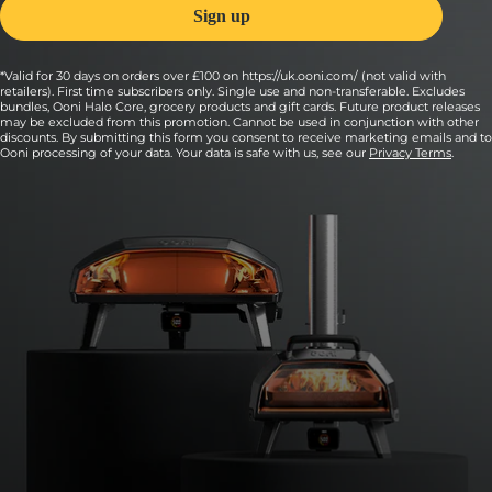
*Valid for 30 days on orders over £100 on https://uk.ooni.com/ (not valid with
retailers). First time subscribers only. Single use and non-transferable. Excludes
bundles, Ooni Halo Core, grocery products and gift cards. Future product releases
may be excluded from this promotion. Cannot be used in conjunction with other
discounts. By submitting this form you consent to receive marketing emails and to
Ooni processing of your data. Your data is safe with us, see our
Privacy Terms
.