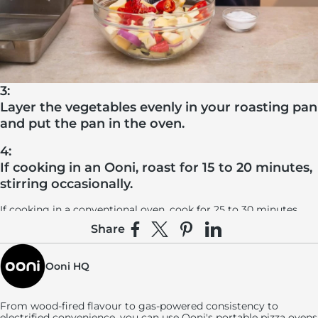
3:
Layer the vegetables evenly in your roasting pan
and put the pan in the oven.
4:
If cooking in an Ooni, roast for 15 to 20 minutes,
stirring occasionally.
If cooking in a conventional oven, cook for 25 to 30 minutes,
stirring occasionally. In both ovens, you’ll know your vegetables
Share
are done when they’re cooked through, softened and lightly
Share on Facebook
Share on X
Pin on Pinterest
Share on LinkedIn
charred.
Ooni HQ
From wood-fired flavour to gas-powered consistency to
electrified convenience, you can use
Ooni's
portable pizza ovens