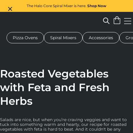
The Halo Core Spiral Mixer is here.
Shop Now
Pizza Ovens
Spiral Mixers
Accessories
Gro
 pizza oven
Dough mixer
Gifts
Serving boards
Protecti
Roasted Vegetables
with Feta and Fresh
Herbs
Salads are nice, but when you’re craving veggies and want to
tuck into something warm and hearty, our recipe for roasted
vegetables with feta is hard to beat. And it couldn't be any