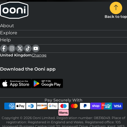
Back to top
About
Explore
Help
United Kingdom
Change
Download the Ooni app
Pay Securely With
Copyright © 2026 Ooni Limited. Registration number: 08316049. Place of
registration: Registered in England and Wales. Registered office: 105
Hopewell Business Centre Unit 20, Hopewell Drive, Chatham, Kent, ME5