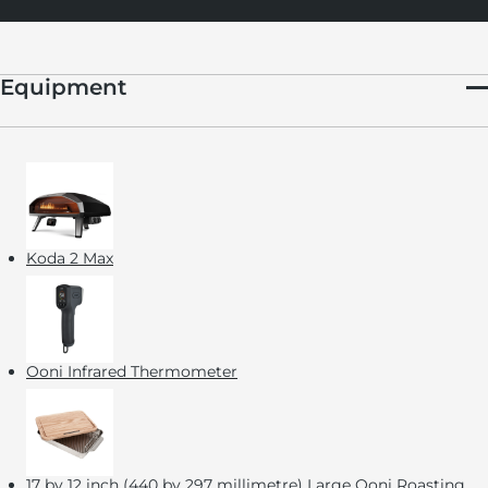
Equipment
Koda 2 Max
Ooni Infrared Thermometer
17 by 12 inch (440 by 297 millimetre)
Large Ooni Roasting