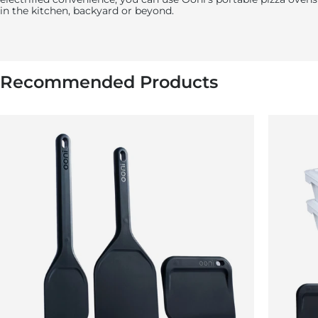
in the kitchen, backyard or beyond.
Recommended Products
5:
Using your oven gloves, remove the pan from
the oven.
Remove the vegetables from the pan, season with the lemon
juice, then top with the feta and fresh herbs. Serve and enjoy!