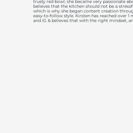
trusty red bowl, she became very passionate abo
believes that the kitchen should not be a stress
which is why she began content creation throug
easy-to-follow style. Kirsten has reached over 1
and IG & believes that with the right mindset, a