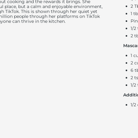
ut cooking and the rewards it brings. She
2 T
ful place, but a calm and enjoyable environment,
h TikTok. This is shown through her quiet yet
1 t
 million people through her platforms on TikTok
Pin
nyone can thrive in the kitchen.
1/2
2 t
Mascar
1 c
2 c
6 t
2 t
1/2
Additi
1/2