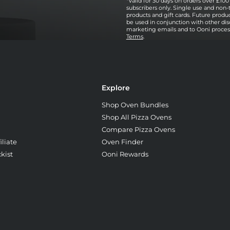
*Valid for 30 days on orders over £100 
subscribers only. Single use and non-
products and gift cards. Future prod
be used in conjunction with other dis
marketing emails and to Ooni processi
Terms
.
Explore
Shop Oven Bundles
Shop All Pizza Ovens
Compare Pizza Ovens
liate
Oven Finder
kist
Ooni Rewards