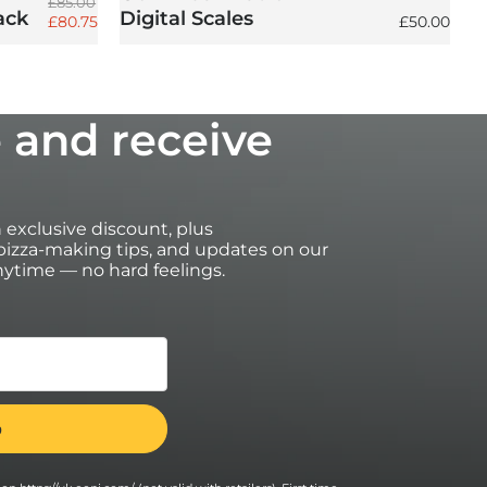
Regular price
£85.00
ack
Digital Scales
Sale price
Regular pri
£80.75
£50.00
 and receive
an exclusive discount, plus
izza-making tips, and updates on our
ytime — no hard feelings.