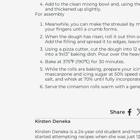
Add to the clean mixing bowl and, using th
and thickened up slightly.
For assembly
Meanwhile, you can make the streusel by mi
your fingers until a crumb forms.
When the dough has risen, roll it out thin o
Add the filling and spread it to edges, leav
Using a pizza cutter, cut the dough into 12 
into a 9x13” baking dish. Pour over the hea
Bake at 375℉ (190℃) for 30 minutes.
While the rolls are baking, prepare your ic
mascarpone and icing sugar at 50% speed un
salt, and whisk at 70% until fully incorporat
Serve the cinnamon rolls warm with a gene
Share
Shar
S
Kirsten Deneka
Kirsten Deneka is a 24-year-old student and h
started attempting recipes when she was just 12 