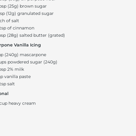
bsp (25g) brown sugar
bsp (12g) granulated sugar
ch of salt
 tsp of cinnamon
bsp (28g) salted butter (grated)
pone Vanilla Icing
up (240g) mascarpone
ups powdered sugar (240g)
bsp 2% milk
sp vanilla paste
 tsp salt
onal
 cup heavy cream