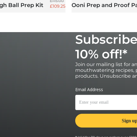
Regular price
£115.00
h Ball Prep Kit
Ooni Prep and Proof P
Sale price
£109.25
Subscribe
10% off!*
Join our mailing list for 
mouthwatering recipes, p
products. Unsubscribe an