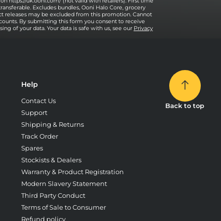
on https://uk.ooni.com/ (not valid with retailers). First time
transferable. Excludes bundles, Ooni Halo Core, grocery
uct releases may be excluded from this promotion. Cannot
counts. By submitting this form you consent to receive
ng of your data. Your data is safe with us, see our
Privacy
Help
Contact Us
Back to top
Support
Shipping & Returns
Track Order
Spares
Stockists & Dealers
Warranty & Product Registration
Modern Slavery Statement
Third Party Conduct
Terms of Sale to Consumer
Refund policy