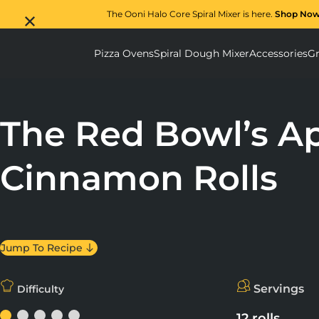
The Ooni Halo Core Spiral Mixer is here.
Shop No
Pizza Ovens
Spiral Dough Mixer
Accessories
Gr
Pizza Ovens submenu
Spiral D
The Red Bowl’s Ap
Cinnamon Rolls
Jump To Recipe
Servings
Difficulty
12 rolls