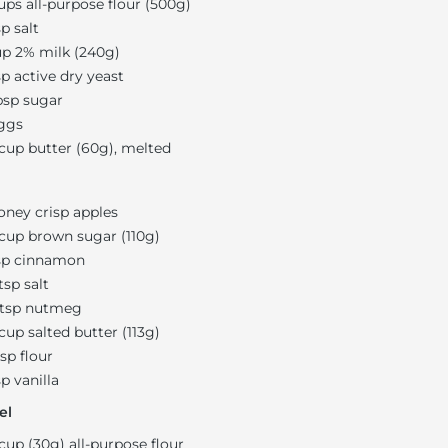
ups all-purpose flour (500g)
sp salt
up 2% milk (240g)
sp active dry yeast
bsp sugar
ggs
 cup butter (60g), melted
oney crisp apples
 cup brown sugar (110g)
sp cinnamon
 tsp salt
 tsp nutmeg
 cup salted butter (113g)
bsp flour
sp vanilla
el
 cup (30g) all-purpose flour