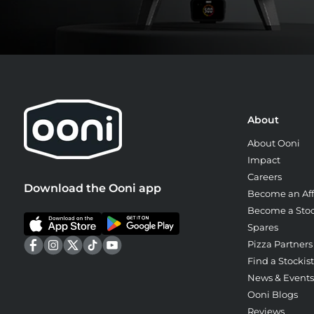
About
About Ooni
Impact
Careers
Download the Ooni app
Become an Affi
Become a Stoc
Spares
Pizza Partners
Find a Stockist
News & Events
Ooni Blogs
Reviews