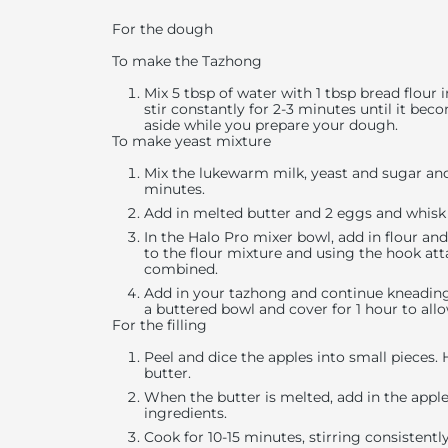
For the dough
To make the Tazhong
Mix 5 tbsp of water with 1 tbsp bread flou
stir constantly for 2-3 minutes until it bec
aside while you prepare your dough.
To make yeast mixture
Mix the lukewarm milk, yeast and sugar and 
minutes.
Add in melted butter and 2 eggs and whis
In the Halo Pro mixer bowl, add in flour an
to the flour mixture and using the hook att
combined.
Add in your tazhong and continue kneading
a buttered bowl and cover for 1 hour to allo
For the filling
Peel and dice the apples into small pieces
butter.
When the butter is melted, add in the apple c
ingredients.
Cook for 10-15 minutes, stirring consistentl