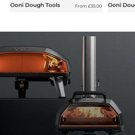
Ooni Dough Tools
Ooni Doug
Regular price
From
£35.00