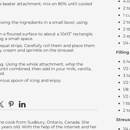
4 c
e beater attachment, mix on 80% until cooled
2 t
1 c
2 t
xing the ingredients in a small bowl, using
2 t
n a floured surface to about a 10x13” rectangle.
2 e
ing a small space.
1/4
equal strips. Carefully roll them and place them
vy cream and sprinkle on the streusel.
Filling
5 h
ing. Using the whisk attachment, whip the
1/2
til combined, then add in your milk, vanilla,
ed.
3 t
rous spoon of icing and enjoy.
1/2
1/8
1/2
1 t
e on Facebook
hare on X
Pin on Pinterest
Share on LinkedIn
2 t
Streus
ome cook from Sudbury, Ontario, Canada. She
years old. With the help of the internet and her
1/4