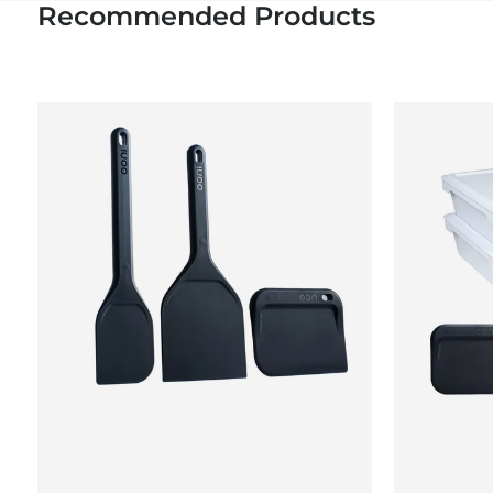
Recommended Products