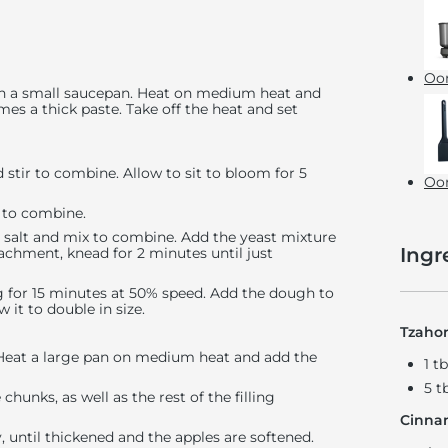
Oon
r in a small saucepan. Heat on medium heat and
omes a thick paste. Take off the heat and set
stir to combine. Allow to sit to bloom for 5
Oon
k to combine.
d salt and mix to combine. Add the yeast mixture
Ingr
achment, knead for 2 minutes until just
 for 15 minutes at 50% speed. Add the dough to
w it to double in size.
Tzaho
. Heat a large pan on medium heat and add the
1 t
5 t
hunks, as well as the rest of the filling
Cinna
y, until thickened and the apples are softened.