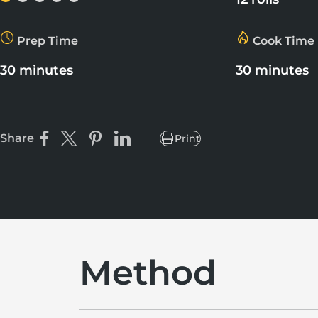
Prep Time
Cook Time
30 minutes
30 minutes
Share
Print
Share on Facebook
Share on X
Pin on Pinterest
Share on LinkedIn
Method