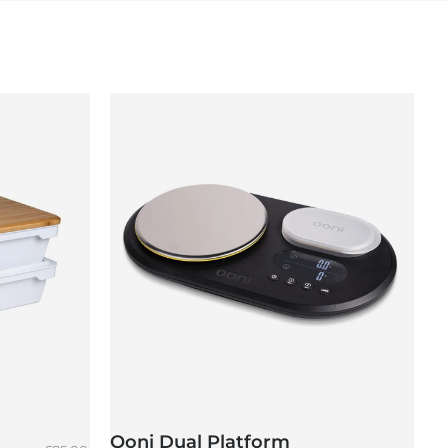
Ooni Dual Platform