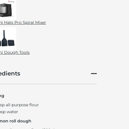
i Halo Pro Spiral Mixer
i Dough Tools
edients
ng
bsp all-purpose flour
bsp water
mon roll dough