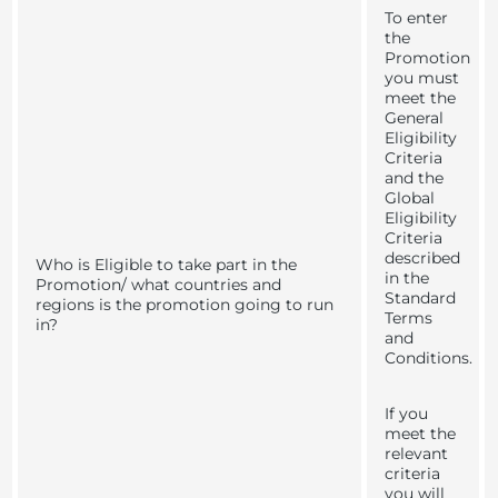
To enter
the
Promotion
you must
meet the
General
Eligibility
Criteria
and the
Global
Eligibility
Criteria
described
Who is Eligible to take part in the
in the
Promotion/ what countries and
Standard
regions is the promotion going to run
Terms
in?
and
Conditions.
If you
meet the
relevant
criteria
you will