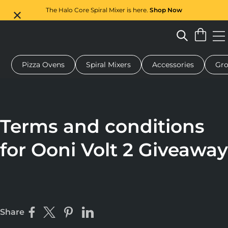
The Halo Core Spiral Mixer is here.
Shop Now
Pizza Ovens
Spiral Mixers
Accessories
Gro
 pizza oven
Dough mixer
Gifts
Serving boards
Protecti
Terms and conditions
for Ooni Volt 2 Giveaway
Share
Share on Facebook
Share on X
Pin on Pinterest
Share on LinkedIn