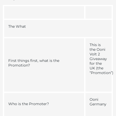
The What
This is
the
Ooni
Volt 2
Giveaway
First things first, what is the
for the
Promotion?
UK
(the
“
Promotion
”)
Ooni
Who is the Promoter?
Germany