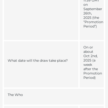
11:59 GMT
on
September
26th,
2025 (the
“
Promotion
Period
”)
On or
about
Oct 2nd,
2025 (a
What date will the draw take place?
week
after the
Promotion
Period
)
The Who