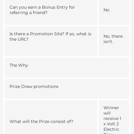
Can you earn a Bonus Entry for
No
referring a friend?
Is there a Promotion Site? If so, what is
No, there
the URL?
isn’t.
The Why
Prize Draw promotions
Winner
will
receive 1
What will the Prize consist of?
x Volt 2
Electric