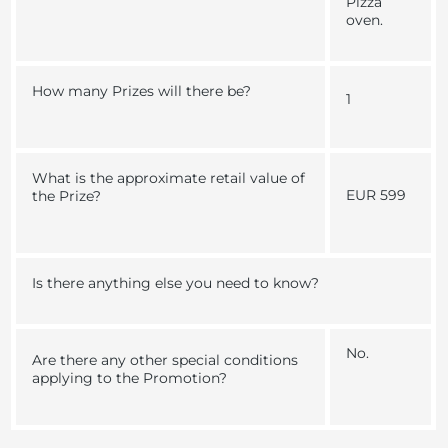
Pizza
oven.
How many Prizes will there be?
1
What is the approximate retail value of
EUR 599
the Prize?
Is there anything else you need to know?
No.
Are there any other special conditions
applying to the Promotion?