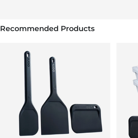
Recommended Products