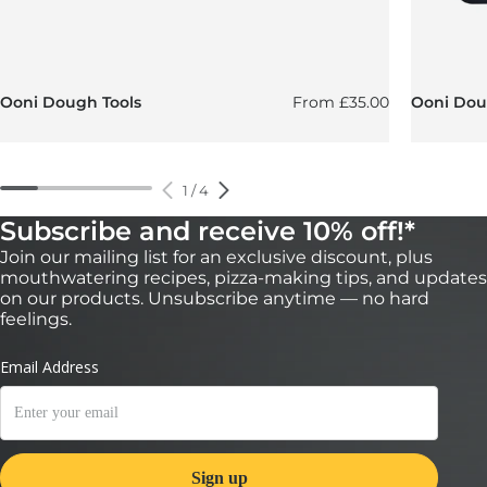
Regular price
Ooni Dough Tools
From
£35.00
Ooni Doug
1
/
4
Subscribe and receive 10% off!*
Join our mailing list for an exclusive discount, plus
mouthwatering recipes, pizza-making tips, and updates
on our products. Unsubscribe anytime — no hard
feelings.