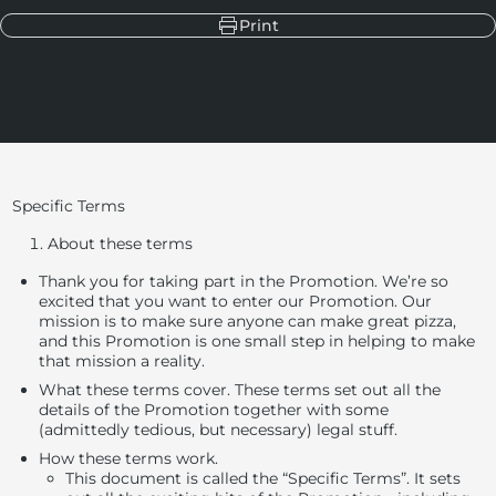
Print
Specific Terms
About these terms
Thank you for taking part in the Promotion.
We’re so
excited that you want to enter our Promotion.
Our
mission is to make sure anyone can make great pizza,
and this Promotion is one small step in helping to make
that mission a reality.
What these terms cover
. These terms set out all the
details of the Promotion together with some
(admittedly tedious, but necessary) legal stuff.
How these terms work
.
This document is called the “Specific Terms”. It sets