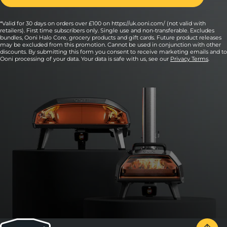
*Valid for 30 days on orders over £100 on https://uk.ooni.com/ (not valid with
retailers). First time subscribers only. Single use and non-transferable. Excludes
bundles, Ooni Halo Core, grocery products and gift cards. Future product releases
may be excluded from this promotion. Cannot be used in conjunction with other
discounts. By submitting this form you consent to receive marketing emails and to
Ooni processing of your data. Your data is safe with us, see our
Privacy Terms
.