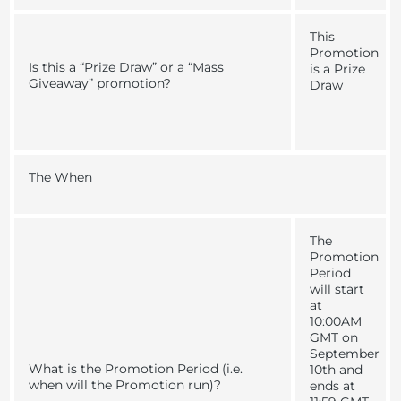
This
Promotion
Is this a “Prize Draw” or a “Mass
is a Prize
Giveaway” promotion?
Draw
The When
The
Promotion
Period
will start
at
10:00AM
GMT on
September
What is the Promotion Period (i.e.
10th and
when will the Promotion run)?
ends at