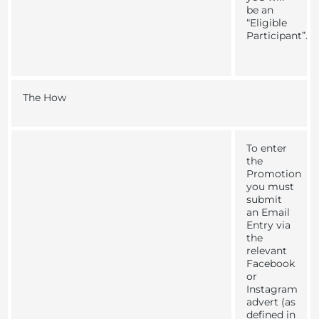
be an
“
Eligible
Participant
”
.
The How
To enter
the
Promotion
you must
submit
an Email
Entry via
the
relevant
Facebook
or
Instagram
advert (as
defined in