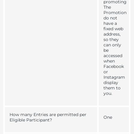
promoting
The
Promotion
do not
have a
fixed web
address,
so they
can only
be
accessed
when
Facebook
or
Instagram
display
them to
you.
How many Entries are permitted per
One
Eligible Participant?