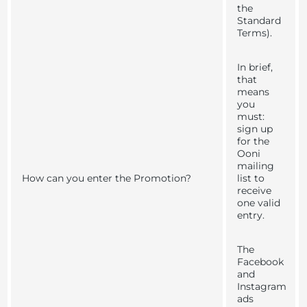
the
Standard
Terms).
In brief,
that
means
you
must:
sign up
for the
Ooni
mailing
How can you enter the Promotion?
list to
receive
one valid
entry.
The
Facebook
and
Instagram
ads