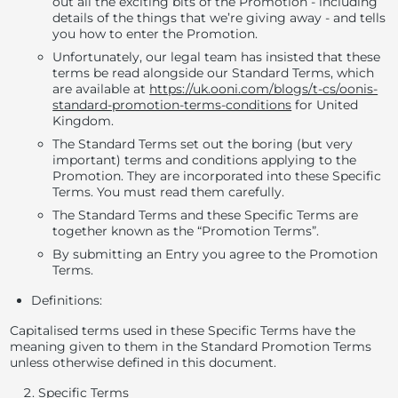
out all the exciting bits of the Promotion - including
details of the things that we’re giving away - and tells
you how to enter the Promotion.
Unfortunately, our legal team has insisted that these
terms be read alongside our Standard Terms, which
are available at
https://uk.ooni.com/blogs/t-cs/oonis-
standard-promotion-terms-conditions
for United
Kingdom.
The Standard Terms set out the boring (but
very
important
) terms and conditions applying to the
Promotion. They are incorporated into these Specific
Terms. You must read them carefully.
The Standard Terms and these Specific Terms are
together known as the “
Promotion Terms”
.
By submitting an Entry you agree to the Promotion
Terms.
Definitions
:
Capitalised terms used in these Specific Terms have the
meaning given to them in the Standard Promotion Terms
unless otherwise defined in this document.
Specific Terms