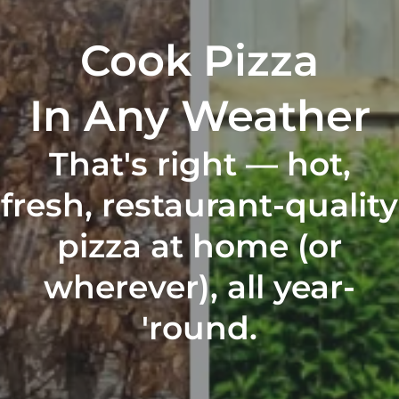
Cook Pizza
In Any Weather
That's right — hot,
fresh, restaurant-quality
pizza at home (or
wherever), all year-
'round.