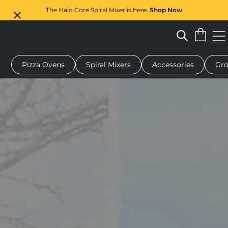
The Halo Core Spiral Mixer is here.
Shop Now
Pizza Ovens
Spiral Mixers
Accessories
Gro
 pizza oven
Dough mixer
Gifts
Serving boards
Protecti