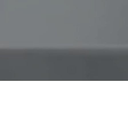
Don't let the elements rain on your
pizza parade
Use our tips to cook amazing, restaurant-
quality pizza from anywhere, no matter the