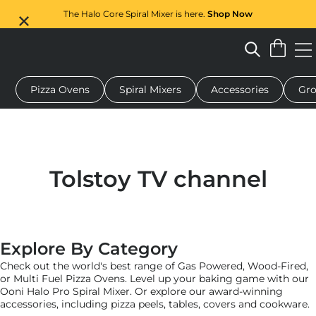
The Halo Core Spiral Mixer is here.
Shop Now
Pizza Ovens
Spiral Mixers
Accessories
Gro
 pizza oven
Dough mixer
Gifts
Serving boards
Protecti
Tolstoy TV channel
Explore By Category
Check out the world's best range of Gas Powered, Wood-Fired,
or Multi Fuel Pizza Ovens. Level up your baking game with our
Ooni Halo Pro Spiral Mixer. Or explore our award-winning
accessories, including pizza peels, tables, covers and cookware.