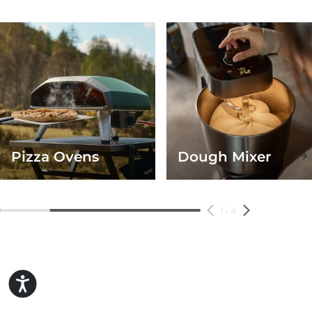
Pizza Ovens
Dough Mixer
1
/
4