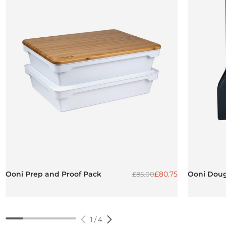
Regular price
Sale price
Ooni Prep and Proof Pack
£80.75
Ooni Doug
£85.00
1
/
4