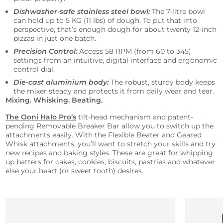
Dishwasher-safe stainless steel bowl:
The 7-litre bowl
can hold up to 5 KG (11 lbs) of dough. To put that into
perspective, that’s enough dough for about twenty 12-inch
pizzas in just one batch.
Precision Control:
Access 58 RPM (from 60 to 345)
settings from an intuitive, digital interface and ergonomic
control dial.
Die-cast aluminium body:
The robust, sturdy body keeps
the mixer steady and protects it from daily wear and tear.
Mixing. Whisking. Beating.
The Ooni Halo Pro’s
tilt-head mechanism and patent-
pending Removable Breaker Bar allow you to switch up the
attachments easily. With the Flexible Beater and Geared
Whisk attachments, you’ll want to stretch your skills and try
new recipes and baking styles. These are great for whipping
up batters for cakes, cookies, biscuits, pastries and whatever
else your heart (or sweet tooth) desires.