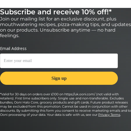
Subscribe and receive 10% off!*
Join our mailing list for an exclusive discount, plus
mouthwatering recipes, pizza-making tips, and updates
on our products. Unsubscribe anytime — no hard
feelings.
*Valid for 30 days on orders over £100 on https://uk.ooni.com/ (not valid with
retailers). First time subscribers only. Single use and non-transferable. Excludes
bundles, Ooni Halo Core, grocery products and gift cards. Future product releases
may be excluded from this promotion. Cannot be used in conjunction with other
discounts. By submitting this form you consent to receive marketing emails and to
Ooni processing of your data. Your data is safe with us, see our
Privacy Terms
.