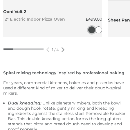
Ooni Volt 2
Regular price
12" Electric Indoor Pizza Oven
£499.00
Sheet Pan 
Charcoal Grey
Polar White
1
/
4
Spiral mixing technology inspired by professional baking
For years, commercial kitchens, bakeries and pizzerias have
used a different kind of mixer to deliver their dough–spiral
mixers.
Dual kneading:
Unlike planetary mixers, both the bowl
and dough hook rotate, gently mixing and kneading
ingredients against the stainless steel Removable Breaker
Bar. This double-kneading action forms the long gluten
strands that pizza and bread dough need to develop and
proof properly.