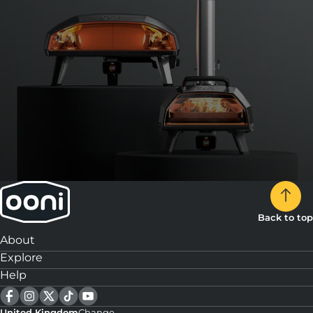
Back to top
About
Explore
Help
United Kingdom
Change