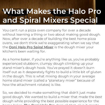
What Makes the Halo Pro
and Spiral Mixers Special
You can't run a pizza oven company for over a decade
without learning a thing or two about making good dough.
Now, after over a decade of building the best home pizza
ovens, we don't think we’re exaggerating when we say that
the
Ooni Halo Pro Spiral Mixer
is the dough mixer your
kitchen's been waiting for.
As a home baker, if you’re anything like us, you’ve probably
experienced stubborn, clumpy dough climbing up your
stand mixer’s dough hook. You’ve prayed it doesn’t burn
itself out as it desperately fights to build a little bit of gluten
in the dough. This is what mixing dough in your average
home stand mixer (called a “planetary mixer” because of
how the attachment rotates) is like.
So, we decided to make something that didn’t just make
good dough. We wanted to build a mixer that made the
best
dough while providing the best possible experience for the