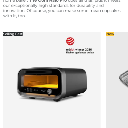
home baker.
The Ooni Halo Pro
does all that, plus it meets
our exceptionally high standards for durability and
innovation. Of course, you can make some mean cupcakes
with it, too.
Selling Fast
New