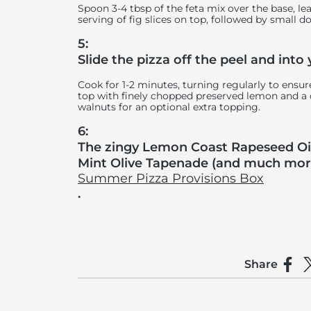
Spoon 3-4 tbsp of the feta mix over the base, l
serving of fig slices on top, followed by small d
5:
Slide the pizza off the peel and into
Cook for 1-2 minutes, turning regularly to ens
top with finely chopped preserved lemon and a d
walnuts for an optional extra topping.
6:
The zingy Lemon Coast Rapeseed Oil
Mint Olive Tapenade (and much more)
Summer Pizza Provisions Box
.
Share
Shar
S