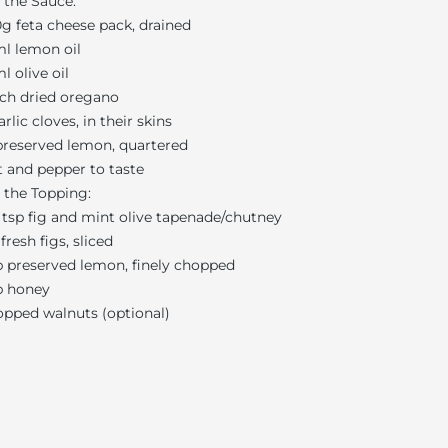
 the Sauce:
g feta cheese pack, drained
l lemon oil
l olive oil
ch dried oregano
arlic cloves, in their skins
reserved lemon, quartered
t and pepper to taste
 the Topping:
 tsp fig and mint olive tapenade/chutney
 fresh figs, sliced
p preserved lemon, finely chopped
p honey
pped walnuts (optional)