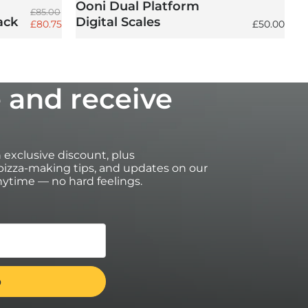
Ooni Dual Platform
Regular price
£85.00
ack
Digital Scales
Sale price
Regular pri
£80.75
£50.00
 and receive
an exclusive discount, plus
izza-making tips, and updates on our
ytime — no hard feelings.