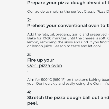
Prepare your pizza dough ahead of 
Our guide to making the perfect
Classic Pizza
2:
Preheat your conventional oven to 1
Add the feta, oil, oregano, garlic and preserved 
Bake for 10-20 minutes until the cheese is soft.
lemon, removing the skins and rind. If you find t
or lemon juice. Season to taste and let cool.
3:
Fire up your
Ooni pizza oven
.
Aim for 500˚C (950˚F) on the stone baking boar
your Ooni quickly and easily using the
Ooni Inf
4:
Stretch the pizza dough ball out and 
peel.