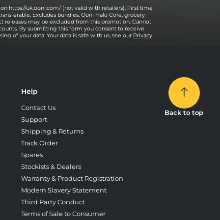
on https://uk.ooni.com/ (not valid with retailers). First time
transferable. Excludes bundles, Ooni Halo Core, grocery
uct releases may be excluded from this promotion. Cannot
counts. By submitting this form you consent to receive
ng of your data. Your data is safe with us, see our
Privacy
Help
Contact Us
Back to top
Support
Shipping & Returns
Track Order
Spares
Stockists & Dealers
Warranty & Product Registration
Modern Slavery Statement
Third Party Conduct
Terms of Sale to Consumer