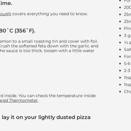
For
time.
200
 Dough
covers everything you need to know.
25m
25m
Pin
80˚C (356˚F).
3 g
lemon to a small roasting tin and cover with foil.
½ p
 Crush the softened feta down with the garlic and
Sal
he sauce is too thick, loosen with a little water
For
5-6
2-3
1ts
1ts
Cho
d inside. You can check the temperature inside
rared Thermometer
.
lay it on your lightly dusted pizza