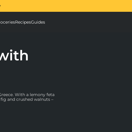
w
The Ooni Halo Core Sp
oceries
Recipes
Guides
ough Mixer submenu
Accessories submenu
with
 Greece. With a lemony feta
d fig and crushed walnuts –