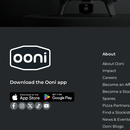
About
About Ooni
Impact
Careers
Download the Ooni app
Become an Affi
Become a Stoc
Spares
Pizza Partners
Find a Stockist
News & Events
Ooni Blogs