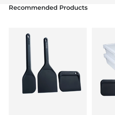
Recommended Products