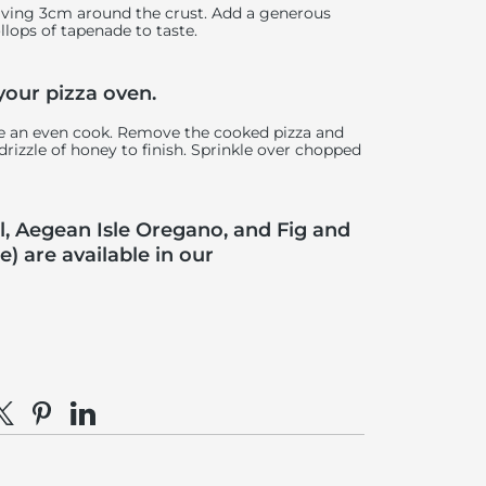
eaving 3cm around the crust. Add a generous
ollops of tapenade to taste.
 your pizza oven.
ure an even cook. Remove the cooked pizza and
rizzle of honey to finish. Sprinkle over chopped
, Aegean Isle Oregano, and Fig and
 are available in our
e on Facebook
hare on X
Pin on Pinterest
Share on LinkedIn