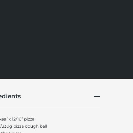
edients
es 1x 12/16” pizza
/330g pizza dough ball