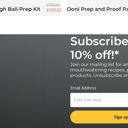
Regular price
£115.00
h Ball Prep Kit
Ooni Prep and Proof P
Sale price
£109.25
Subscribe
10% off!*
Join our mailing list for 
mouthwatering recipes, p
products. Unsubscribe an