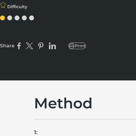
Difficulty
Share
Print
Share on Facebook
Share on X
Pin on Pinterest
Share on LinkedIn
Method
1: