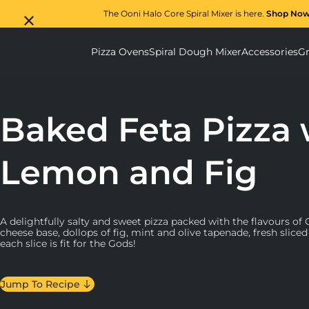
The Ooni Halo Core Spiral Mixer is here.
Shop No
Pizza Ovens
Spiral Dough Mixer
Accessories
Gr
Pizza Ovens submenu
Spiral D
Baked Feta Pizza 
Lemon and Fig
A delightfully salty and sweet pizza packed with the flavours of
cheese base, dollops of fig, mint and olive tapenade, fresh slice
each slice is fit for the Gods!
Jump To Recipe