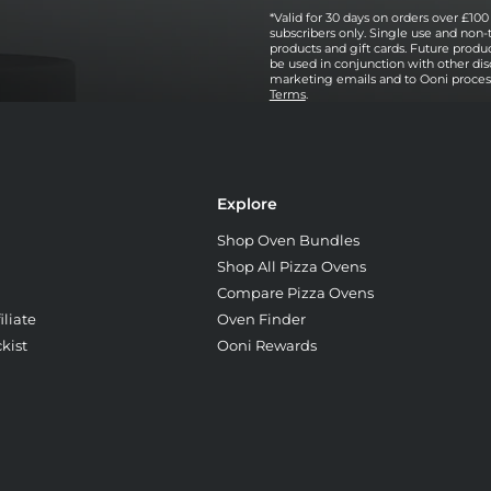
*Valid for 30 days on orders over £100 
subscribers only. Single use and non-
products and gift cards. Future prod
be used in conjunction with other dis
marketing emails and to Ooni processi
Terms
.
Explore
Shop Oven Bundles
Shop All Pizza Ovens
Compare Pizza Ovens
liate
Oven Finder
kist
Ooni Rewards