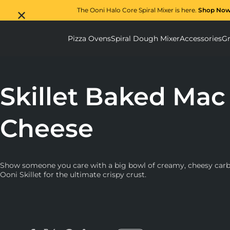
The Ooni Halo Core Spiral Mixer is here.
Shop No
Pizza Ovens
Spiral Dough Mixer
Accessories
Gr
Pizza Ovens submenu
Spiral D
Skillet Baked Mac
Cheese
Show someone you care with a big bowl of creamy, cheesy carbs
Ooni Skillet for the ultimate crispy crust.