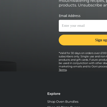
mouthwatering recipes, p
products. Unsubscribe an
*Valid for 30 days on orders over £100 
subscribers only. Single use and non-
products and gift cards. Future prod
be used in conjunction with other dis
marketing emails and to Ooni processi
Terms
.
Explore
Shop Oven Bundles