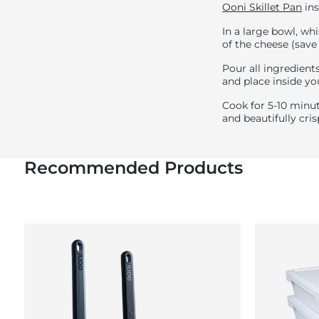
Ooni Skillet Pan
ins
In a large bowl, wh
of the cheese (save
Pour all ingredients
and place inside yo
Cook for 5-10 minut
and beautifully cr
Recommended Products