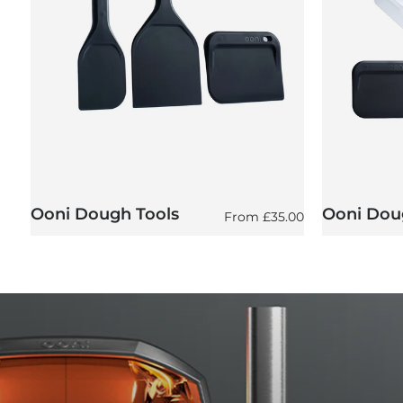
Ooni Dough Tools
Ooni Doug
Regular price
From
£35.00