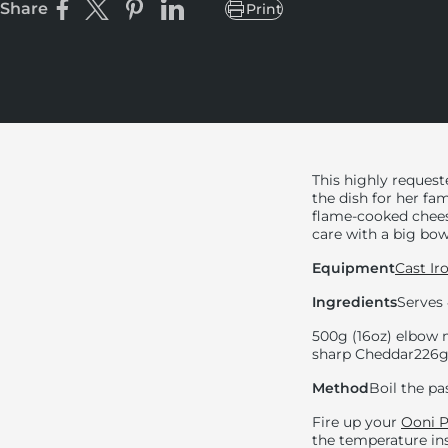
Share
Print
Share on Facebook
Share on X
Pin on Pinterest
Share on LinkedIn
This highly reques
the dish for her fa
flame-cooked cheese
care with a big bo
Equipment
Cast Ir
Ingredients
Serves 
500g (16oz) elbow
sharp Cheddar
226g
Method
Boil the pas
Fire up your
Ooni P
the temperature ins