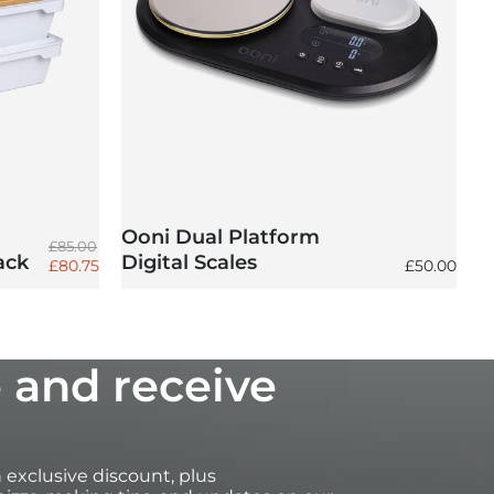
Ooni Dual Platform
Regular price
£85.00
ack
Digital Scales
Sale price
Regular pri
£80.75
£50.00
 and receive
an exclusive discount, plus