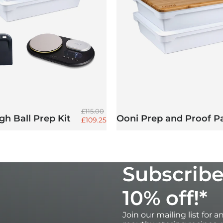
Regular price
£115.00
h Ball Prep Kit
Ooni Prep and Proof P
Sale price
£109.25
Subscribe
10% off!*
Join our mailing list for 