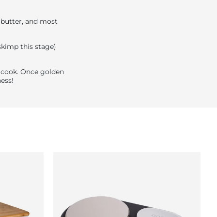
, butter, and most
 skimp this stage)
n cook. Once golden
ess!