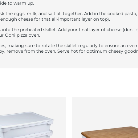
ide to warm up.
isk the eggs, milk, and salt all together. Add in the cooked pasta
 enough cheese for that all-important layer on top).
 into the preheated skillet. Add your final layer of cheese (don’t
ur Ooni pizza oven.
es, making sure to rotate the skillet regularly to ensure an eve
ispy, remove from the oven. Serve hot for optimum cheesy goodn