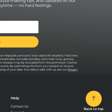
izza-making tips, and updates on our
ytime — no hard feelings.
on https://uk.ooni.com/ (not valid with retailers). First time
transferable. Excludes bundles, Ooni Halo Core, grocery
uct releases may be excluded from this promotion. Cannot
counts. By submitting this form you consent to receive
ng of your data. Your data is safe with us, see our
Privacy
Help
Contact Us
Back to top