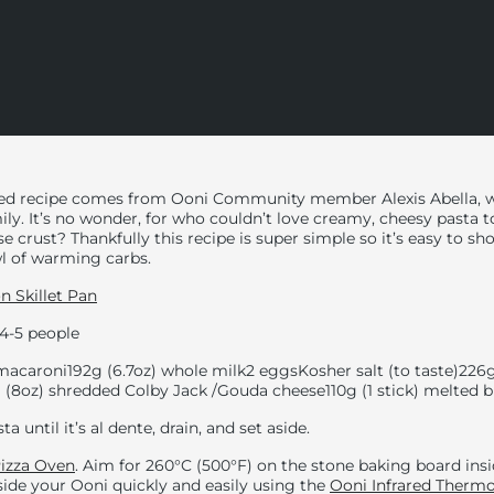
ted recipe comes from Ooni Community member Alexis Abella, 
mily. It’s no wonder, for who couldn’t love creamy, cheesy pasta t
 crust? Thankfully this recipe is super simple so it’s easy to 
wl of warming carbs.
on Skillet Pan
4-5 people
 macaroni
192g (6.7oz) whole milk
2 eggs
Kosher salt (to taste)
226g
 (8oz) shredded Colby Jack /Gouda cheese
110g (1 stick) melted 
ta until it’s al dente, drain, and set aside.
izza Oven
. Aim for
260°C (
500°F) on the stone baking board ins
ide your Ooni quickly and easily using the
Ooni Infrared Therm