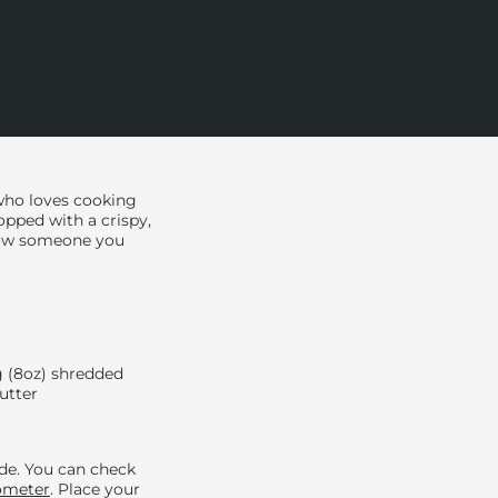
who loves cooking
opped with a crispy,
show someone you
 (8oz) shredded
butter
ide. You can check
ometer
. Place your