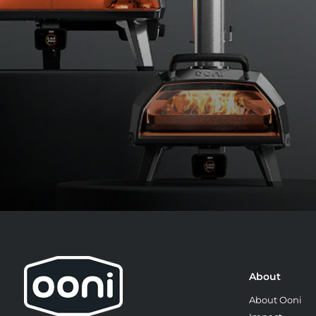
About
About Ooni