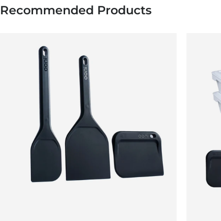
Recommended Products