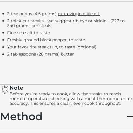
2 teaspoons (4.5 grams)
extra-virgin olive oil
2 thick-cut steaks - we suggest rib-eye or sirloin - (227 to
340 grams, per steak)
Fine sea salt to taste
Freshly ground black pepper, to taste
Your favourite steak rub, to taste (optional)
2 tablespoons (28 grams) butter
Note
Before you’re ready to cook, allow the steaks to reach
room temperature, checking with a meat thermometer for
accuracy. This ensures a clean, even cook throughout.
Method