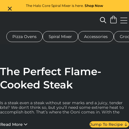
The Halo Core Spiral Mixer is here.
Shop Now
Pizza Ovens
Spiral Mixer
Accessories
Groc
 pizza oven
Dough mixer
Gifts
Serving boards
Protecti
The Perfect Flame-
Cooked Steak
Is a steak even a steak without sear marks and a juicy, tender
bite? We don't think so, but you’ll need some extreme heat to
accomplish both. That’s where the Ooni comes in. With the
ability to get up to 510 °C (950 °F) you’ll get that coveted
browned, crusty exterior and pink or red interior. The high heat
Read More
Jump To Recipe
also allows important chemical reactions to take place, which