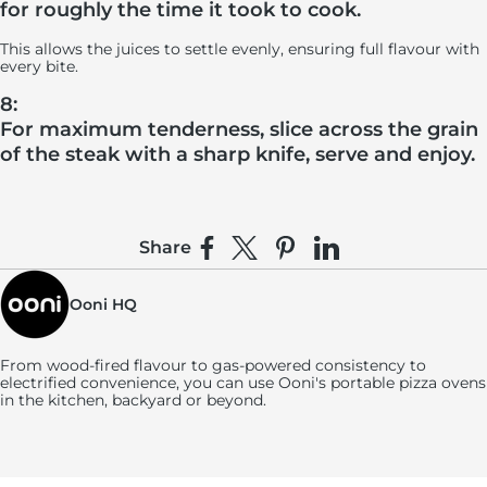
for roughly the time it took to cook.
This allows the juices to settle evenly, ensuring full flavour with
every bite.
8:
For maximum tenderness, slice across the grain
of the steak with a sharp knife, serve and enjoy.
Share
Share on Facebook
Share on X
Pin on Pinterest
Share on LinkedIn
Ooni HQ
From wood-fired flavour to gas-powered consistency to
electrified convenience, you can use
Ooni's
portable pizza ovens
in the kitchen, backyard or beyond.