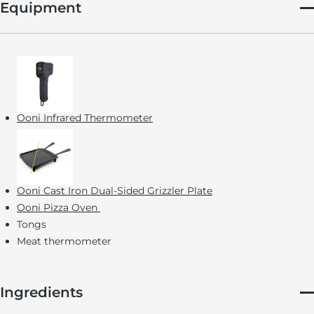
Equipment
Ooni Infrared Thermometer
Ooni Cast Iron Dual-Sided Grizzler Plate
Ooni Pizza Oven
Tongs
Meat thermometer
Ingredients