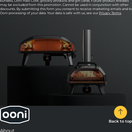
bundles, Ooni Halo Core, grocery products and gift cards. Future product releases
may be excluded from this promotion. Cannot be used in conjunction with other
discounts. By submitting this form you consent to receive marketing emails and to
Ooni processing of your data. Your data is safe with us, see our
Privacy Terms
.
Back to top
About