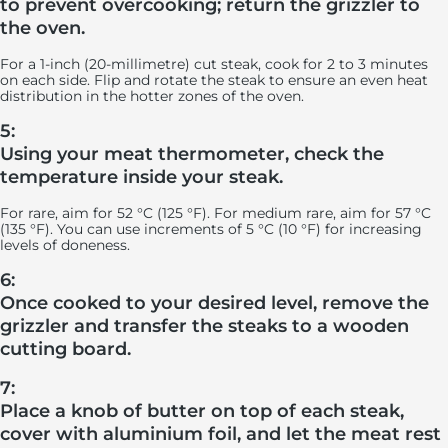
to prevent overcooking; return the grizzler to
the oven.
For a 1-inch (20-millimetre) cut steak, cook for 2 to 3 minutes
on each side. Flip and rotate the steak to ensure an even heat
distribution in the hotter zones of the oven.
5:
Using your meat thermometer, check the
temperature inside your steak.
For rare, aim for 52 °C (125 °F). For medium rare, aim for 57 °C
(135 °F). You can use increments of 5 °C (10 °F) for increasing
levels of doneness.
6:
Once cooked to your desired level, remove the
grizzler and transfer the steaks to a wooden
cutting board.
7:
Place a knob of butter on top of each steak,
cover with aluminium foil, and let the meat rest