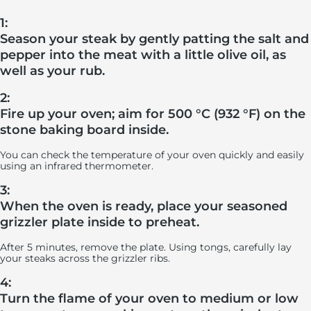
1:
Season your steak by gently patting the salt and
pepper into the meat with a little olive oil, as
well as your rub.
2:
Fire up your oven; aim for 500 °C (932 °F) on the
stone baking board inside.
You can check the temperature of your oven quickly and easily
using an infrared thermometer.
3:
When the oven is ready, place your seasoned
grizzler plate inside to preheat.
After 5 minutes, remove the plate. Using tongs, carefully lay
your steaks across the grizzler ribs.
4:
Turn the flame of your oven to medium or low