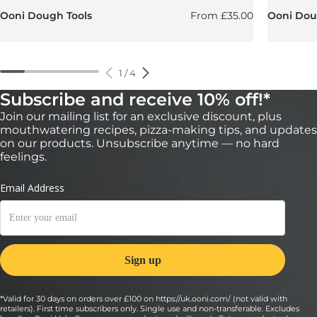
Regular price
Ooni Dough Tools
From
£35.00
Ooni Doug
1
/
4
Subscribe and receive 10% off!*
Join our mailing list for an exclusive discount, plus
mouthwatering recipes, pizza-making tips, and updates
on our products. Unsubscribe anytime — no hard
feelings.
*Valid for 30 days on orders over £100 on https://uk.ooni.com/ (not valid with
retailers). First time subscribers only. Single use and non-transferable. Excludes