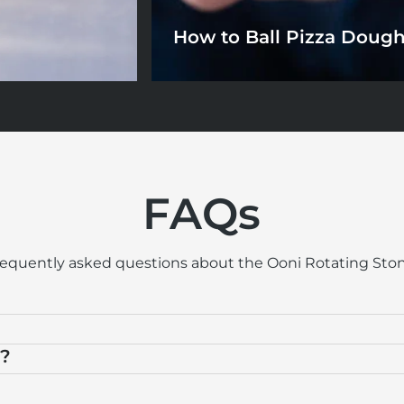
How to Ball Pizza Doug
FAQs
requently asked questions about the Ooni Rotating Ston
n?