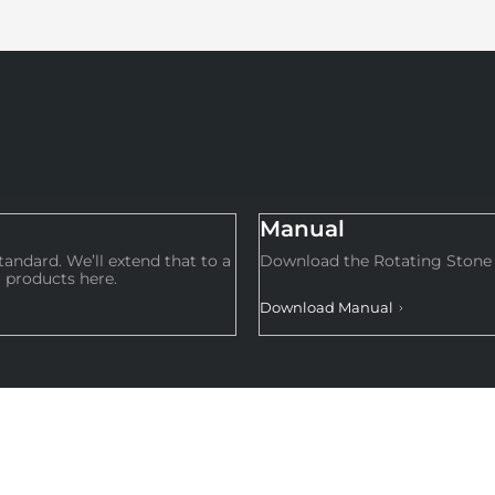
Manual
andard. We’ll extend that to a
Download the Rotating Stone 
 products here.
Download Manual