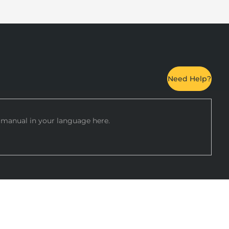
Need Help?
manual in your language here.