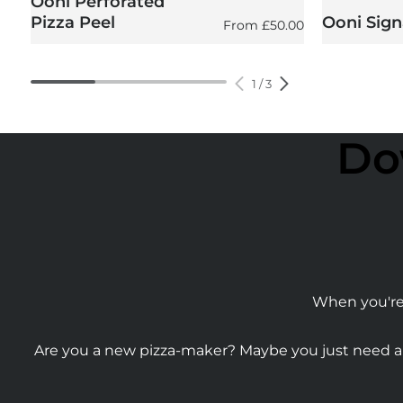
Ooni Perforated
Pizza Peel
Ooni Sign
Regular price
From
£50.00
1
/
3
Do
When you're 
Are you a new pizza-maker? Maybe you just need a b