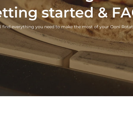
tting started & F
ll find everything you need to make the most of your Ooni Rotat