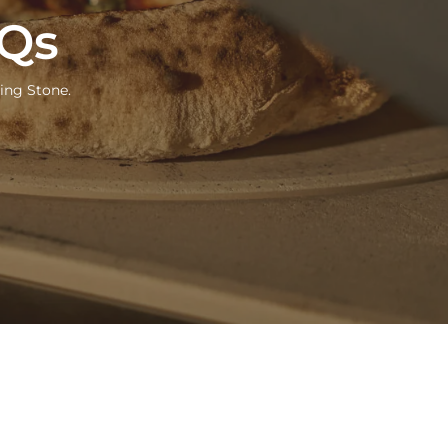
AQs
ing Stone.