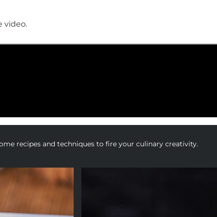
e video.
me recipes and techniques to fire your culinary creativity.