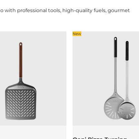
with professional tools, high-quality fuels, gourmet
New