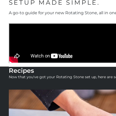
SETUP MADE SIMPLE.
A go-to guide for your new Rotating Stone, all in on
Recipes
Now that you've got your Rotating Stone set up, here are so