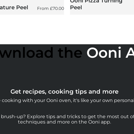
Ooni Pizza Turning
ature Peel
Peel
Regular price
From
£70.00
wnload the
Ooni 
Get recipes, cooking tips and more
cooking with your Ooni oven, it's like your own personal
rush-up? Explore tips and tricks to get the most out of 
techniques and more on the Ooni app.