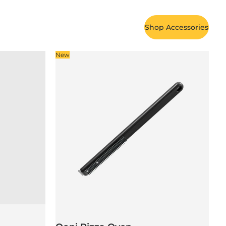
Shop Accessories
New