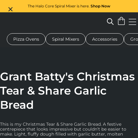
The Halo Core Spiral Mixer is here.
Shop Now
Pizza Ovens
Spiral Mixers
Accessories
Gro
 pizza oven
Dough mixer
Gifts
Serving boards
Protecti
Grant Batty's Christmas
Tear & Share Garlic
Bread
This is my Christmas Tear & Share Garlic Bread. A festive
centrepiece that looks impressive but couldn’t be easier to
make. Light, fluffy dough filled with garlic butter, molten