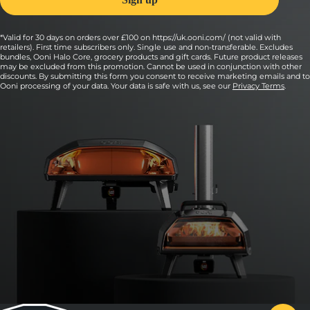
*Valid for 30 days on orders over £100 on https://uk.ooni.com/ (not valid with
retailers). First time subscribers only. Single use and non-transferable. Excludes
bundles, Ooni Halo Core, grocery products and gift cards. Future product releases
may be excluded from this promotion. Cannot be used in conjunction with other
discounts. By submitting this form you consent to receive marketing emails and to
Ooni processing of your data. Your data is safe with us, see our
Privacy Terms
.