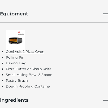
Equipment
Ooni Volt 2 Pizza Oven
Rolling Pin
Baking Tray
Pizza Cutter or Sharp Knife
Small Mixing Bowl & Spoon
Pastry Brush
Dough Proofing Container
Ingredients