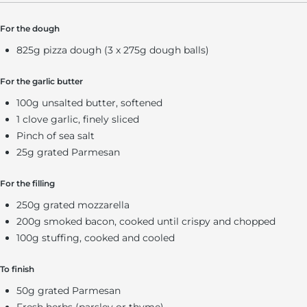
For the dough
825g pizza dough (3 x 275g dough balls)
For the garlic butter
100g unsalted butter, softened
1 clove garlic, finely sliced
Pinch of sea salt
25g grated Parmesan
For the filling
250g grated mozzarella
200g smoked bacon, cooked until crispy and chopped
100g stuffing, cooked and cooled
To finish
50g grated Parmesan