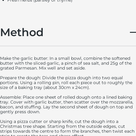
Fresh herbs (parsley or thyme)
Method
Make the garlic butter: In a small bowl, combine the softened
butter with the sliced garlic, a pinch of sea salt, and 25g of the
grated Parmesan. Mix well and set aside.
Prepare the dough: Divide the pizza dough into two equal
portions. Using a rolling pin, roll each piece out to roughly the
size of a baking tray (about 30cm x 24cm).
Assemble: Place one sheet of rolled dough onto a lined baking
tray. Cover with garlic butter, then scatter over the mozzarella,
bacon, and stuffing.
Lay the second sheet of dough on top and
gently press down.
Using a pizza cutter or sharp knife, cut the dough into a
Christmas tree shape. Starting from the outside edges, cut
strips towards the centre to form the branches, then twist each