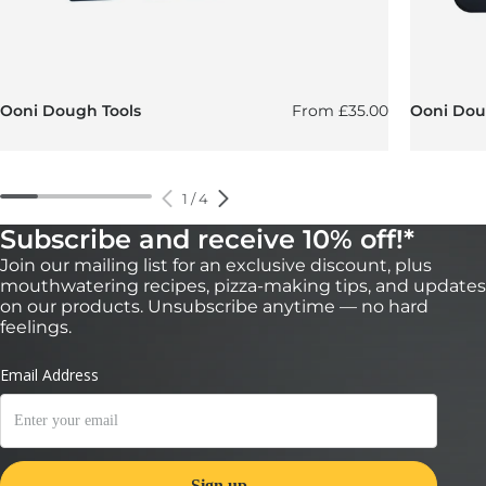
Regular price
Ooni Dough Tools
From
£35.00
Ooni Doug
1
/
4
Subscribe and receive 10% off!*
Join our mailing list for an exclusive discount, plus
mouthwatering recipes, pizza-making tips, and updates
on our products. Unsubscribe anytime — no hard
feelings.