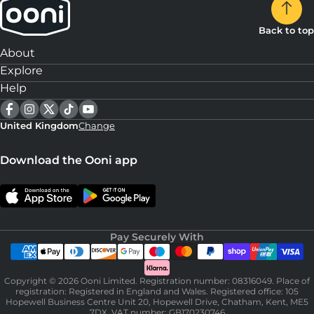
Back to top
About
Explore
Help
United Kingdom
Change
Download the Ooni app
Pay Securely With
Copyright © 2026 Ooni Limited. Registration number: 08316049. Place of
registration: Registered in England and Wales. Registered office: 105
Hopewell Business Centre Unit 20, Hopewell Drive, Chatham, Kent, ME5
7DX. VAT number: GB170230746