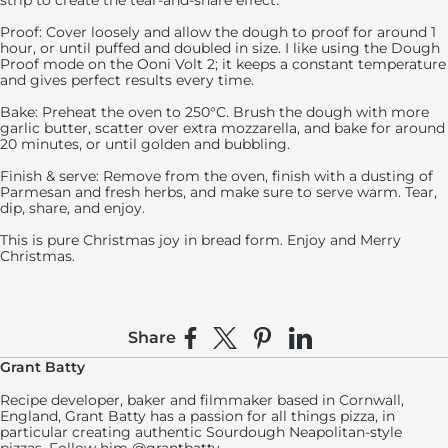
strip to create the tear-and-share effect.
Proof: Cover loosely and allow the dough to proof for around 1
hour, or until puffed and doubled in size. I like using the Dough
Proof mode on the Ooni Volt 2; it keeps a constant temperature
and gives perfect results every time.
Bake: Preheat the oven to 250°C. Brush the dough with more
garlic butter, scatter over extra mozzarella, and bake for around
20 minutes, or until golden and bubbling.
Finish & serve: Remove from the oven, finish with a dusting of
Parmesan and fresh herbs, and make sure to serve warm. Tear,
dip, share, and enjoy.
This is pure Christmas joy in bread form. Enjoy and Merry
Christmas.
Share
Share on Facebook
Share on X
Pin on Pinterest
Share on LinkedIn
Grant Batty
Recipe developer, baker and filmmaker based in Cornwall,
England, Grant Batty has a passion for all things pizza, in
particular creating authentic Sourdough Neapolitan-style