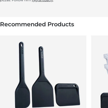
pizzas. Follow him
@grantbatty
.
Recommended Products