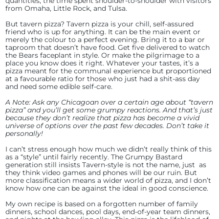
quantities, the time spent shoulder-to-shoulder with visitors
from Omaha, Little Rock, and Tulsa.
But tavern pizza? Tavern pizza is your chill, self-assured
friend who is up for anything. It can be the main event or
merely the colour to a perfect evening. Bring it to a bar or
taproom that doesn’t have food. Get five delivered to watch
the Bears faceplant in style. Or make the pilgrimage to a
place you know does it right. Whatever your tastes, it’s a
pizza meant for the communal experience but proportioned
at a favourable ratio for those who just had a shit-ass day
and need some edible self-care.
A Note: Ask any Chicagoan over a certain age about “tavern
pizza” and you’ll get some grumpy reactions. And that’s just
because they don’t realize that pizza has become a vivid
universe of options over the past few decades. Don’t take it
personally!
I can’t stress enough how much we didn’t really think of this
as a “style” until fairly recently. The Grumpy Bastard
generation still insists Tavern-style is not the name, just as
they think video games and phones will be our ruin. But
more classification means a wider world of pizza, and I don’t
know how one can be against the ideal in good conscience.
My own recipe is based on a forgotten number of family
dinners, school dances, pool days, end-of-year team dinners,