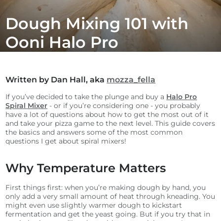
Dough Mixing 101 with
Ooni Halo Pro
Written by Dan Hall, aka
mozza_fella
If you’ve decided to take the plunge and buy a
Halo Pro
Spiral Mixer
- or if you’re considering one - you probably
have a lot of questions about how to get the most out of it
and take your pizza game to the next level. This guide covers
the basics and answers some of the most common
questions I get about spiral mixers!
Why Temperature Matters
First things first: when you’re making dough by hand, you
only add a very small amount of heat through kneading. You
might even use slightly warmer dough to kickstart
fermentation and get the yeast going. But if you try that in