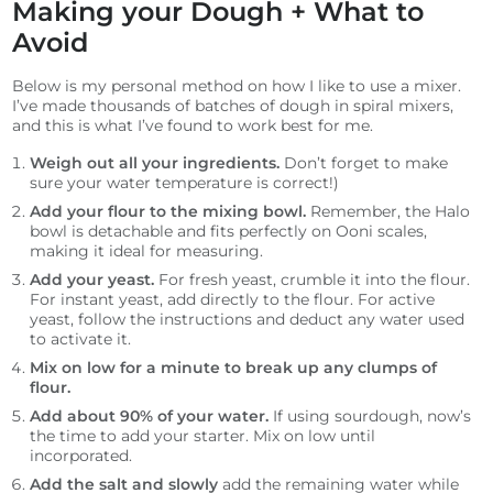
Making your Dough + What to
Avoid
Below is my personal method on how I like to use a mixer.
I’ve made thousands of batches of dough in spiral mixers,
and this is what I’ve found to work best for me.
Weigh out all your ingredients.
Don’t forget to make
sure your water temperature is correct!)
Add your flour to the mixing bowl.
Remember, the Halo
bowl is detachable and fits perfectly on Ooni scales,
making it ideal for measuring.
Add your yeast.
For fresh yeast, crumble it into the flour.
For instant yeast, add directly to the flour. For active
yeast, follow the instructions and deduct any water used
to activate it.
Mix on low for a minute to break up any clumps of
flour.
Add about 90% of your water.
If using sourdough, now’s
the time to add your starter. Mix on low until
incorporated.
Add the salt and slowly
add the remaining water while