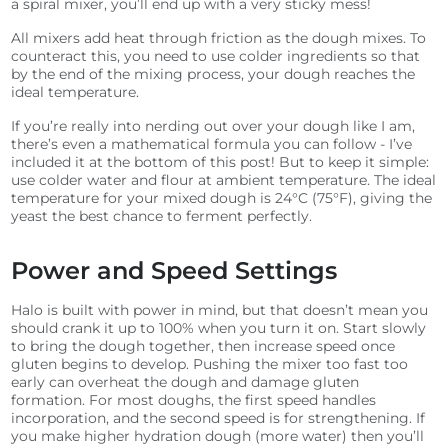
a spiral mixer, you’ll end up with a very sticky mess!
All mixers add heat through friction as the dough mixes. To
counteract this, you need to use colder ingredients so that
by the end of the mixing process, your dough reaches the
ideal temperature.
If you’re really into nerding out over your dough like I am,
there’s even a mathematical formula you can follow - I’ve
included it at the bottom of this post! But to keep it simple:
use colder water and flour at ambient temperature. The ideal
temperature for your mixed dough is 24°C (75°F), giving the
yeast the best chance to ferment perfectly.
Power and Speed Settings
Halo is built with power in mind, but that doesn’t mean you
should crank it up to 100% when you turn it on. Start slowly
to bring the dough together, then increase speed once
gluten begins to develop. Pushing the mixer too fast too
early can overheat the dough and damage gluten
formation. For most doughs, the first speed handles
incorporation, and the second speed is for strengthening. If
you make higher hydration dough (more water) then you’ll