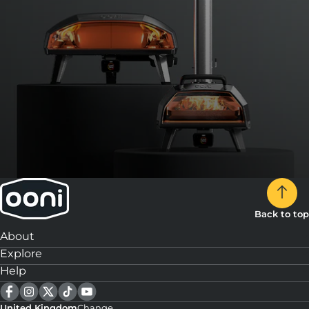
Back to top
About
Explore
Help
United Kingdom
Change