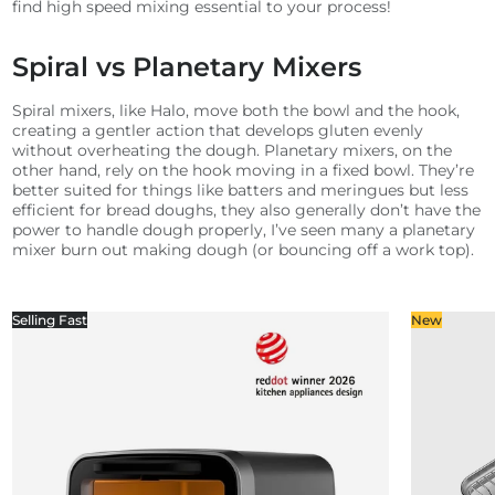
find high speed mixing essential to your process!
Spiral vs Planetary Mixers
Spiral mixers, like Halo, move both the bowl and the hook,
creating a gentler action that develops gluten evenly
without overheating the dough. Planetary mixers, on the
other hand, rely on the hook moving in a fixed bowl. They’re
better suited for things like batters and meringues but less
efficient for bread doughs, they also generally don’t have the
power to handle dough properly, I’ve seen many a planetary
mixer burn out making dough (or bouncing off a work top).
Selling Fast
New