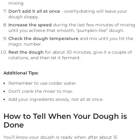
mixing.
Don’t add it all at once
- overhydrating will leave your
dough sloppy.
Increase the speed
during the last few minutes of mixing
until you achieve that smooth, “pumpkin-like” dough.
Check the dough temperature
and mix until you hit the
magic number.
Rest the dough
for about 30 minutes, give it a couple of
rotations, and then let it ferment.
Additional Tips:
Remember to use colder water.
Don’t crank the mixer to max.
Add your ingredients slowly, not all at once.
How to Tell When Your Dough is
Done
You’ll know your dough is ready when, after about 15