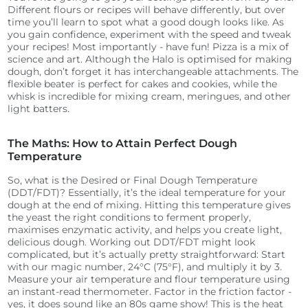
Different flours or recipes will behave differently, but over
time you’ll learn to spot what a good dough looks like. As
you gain confidence, experiment with the speed and tweak
your recipes! Most importantly - have fun! Pizza is a mix of
science and art.
Although the Halo is optimised for making
dough, don’t forget it has interchangeable attachments. The
flexible beater is perfect for cakes and cookies, while the
whisk is incredible for mixing cream, meringues, and other
light batters.
The Maths: How to Attain Perfect Dough
Temperature
So, what is the Desired or Final Dough Temperature
(DDT/FDT)? Essentially, it’s the ideal temperature for your
dough at the end of mixing. Hitting this temperature gives
the yeast the right conditions to ferment properly,
maximises enzymatic activity, and helps you create light,
delicious dough.
Working out DDT/FDT might look
complicated, but it’s actually pretty straightforward:
Start
with our magic number, 24°C (75°F), and multiply it by 3.
Measure your air temperature and flour temperature using
an instant-read thermometer.
Factor in the friction factor -
yes, it does sound like an 80s game show! This is the heat