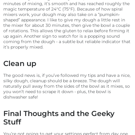
minutes of mixing, it’s smooth and has reached roughly the
magic temperature of 24°C (75°F).
Because of how spiral
mixers work, your dough may also take on a “pumpkin-
shaped” appearance. I like to give my dough a little rest in
the mixer for about 30 minutes, then give the bowl a couple
of rotations. This allows the gluten to relax before firming it
up again.
Another sign to watch for is a popping sound
coming from the dough - a subtle but reliable indicator that
it’s properly mixed.
Clean up
The good news is, if you’ve followed my tips and have a nice,
silky dough, cleanup should be a breeze. The dough will
naturally pull away from the sides of the bowl as it mixes, so
you won’t need to scrape it down - plus, the bowl is
dishwasher safe!
Final Thoughts and the Geeky
Stuff
You’re not going to get your settings perfect from day one.