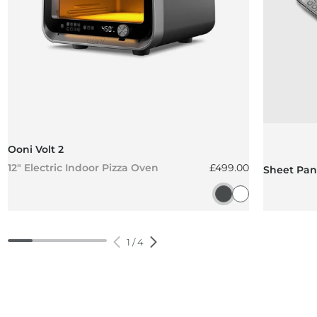
Ooni Volt 2
Regular price
12" Electric Indoor Pizza Oven
£499.00
Sheet Pan 
Charcoal Grey
Polar White
1
/
4