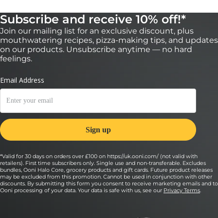
Subscribe and receive 10% off!*
Join our mailing list for an exclusive discount, plus
mouthwatering recipes, pizza-making tips, and updates
on our products. Unsubscribe anytime — no hard
feelings.
*Valid for 30 days on orders over £100 on https://uk.ooni.com/ (not valid with
retailers). First time subscribers only. Single use and non-transferable. Excludes
bundles, Ooni Halo Core, grocery products and gift cards. Future product releases
may be excluded from this promotion. Cannot be used in conjunction with other
discounts. By submitting this form you consent to receive marketing emails and to
Ooni processing of your data. Your data is safe with us, see our
Privacy Terms
.