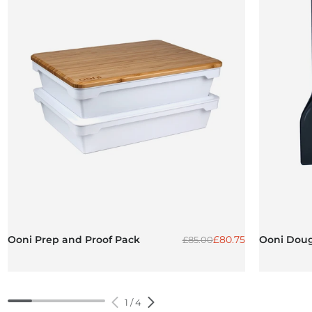
Regular price
Sale price
Ooni Prep and Proof Pack
£80.75
Ooni Doug
£85.00
1
/
4