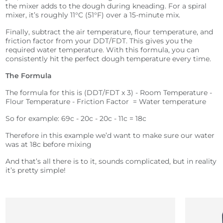
the mixer adds to the dough during kneading. For a spiral
mixer, it’s roughly 11°C (51°F) over a 15-minute mix.
Finally, subtract the air temperature, flour temperature, and
friction factor from your DDT/FDT. This gives you the
required water temperature.
With this formula, you can
consistently hit the perfect dough temperature every time.
The Formula
The formula for this is (DDT/FDT x 3) - Room Temperature -
Flour Temperature - Friction Factor = Water temperature
So for example: 69c - 20c - 20c - 11c = 18c
Therefore in this example we’d want to make sure our water
was at 18c before mixing
And that’s all there is to it, sounds complicated, but in reality
it’s pretty simple!