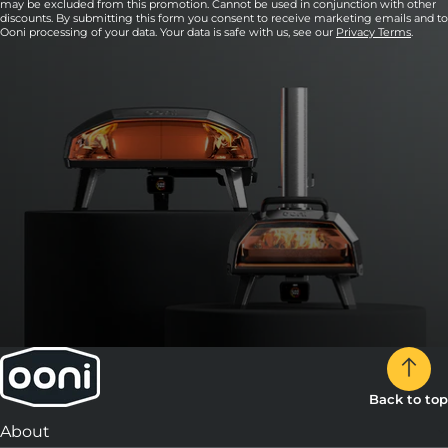
may be excluded from this promotion. Cannot be used in conjunction with other
discounts. By submitting this form you consent to receive marketing emails and to
Ooni processing of your data. Your data is safe with us, see our
Privacy Terms
.
Back to top
About