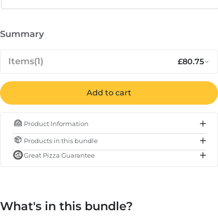
Summary
Items
(1)
£80.75
Notify me when available
Sale pr
Ooni Pizza Oven Brush and Turning
Add to cart
£85.00
Out of stock
Regular 
£80.75
Peel Bundle
Product Information
IN STOCK
Products in this bundle
Subtotal
£80.75
Great Pizza Guarantee
Total
£80.75
What's in this bundle?