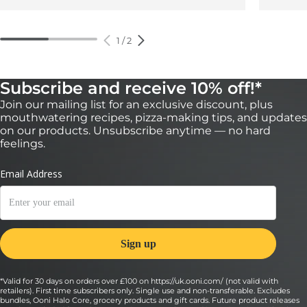
1
/
2
Subscribe and receive 10% off!*
Join our mailing list for an exclusive discount, plus
mouthwatering recipes, pizza-making tips, and updates
on our products. Unsubscribe anytime — no hard
feelings.
*Valid for 30 days on orders over £100 on https://uk.ooni.com/ (not valid with
retailers). First time subscribers only. Single use and non-transferable. Excludes
bundles, Ooni Halo Core, grocery products and gift cards. Future product releases