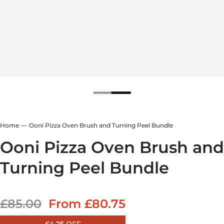
Home
Ooni Pizza Oven Brush and Turning Peel Bundle
Ooni Pizza Oven Brush and
Turning Peel Bundle
Sale price
£85.00
From
£80.75