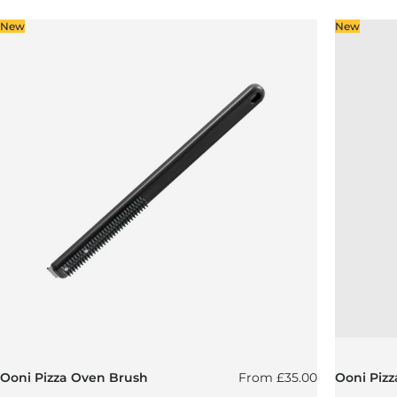
New
New
Regular price
Ooni Pizza Oven Brush
From
£35.00
Ooni Pizz