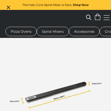
The Halo Core Spiral Mixer is here.
Shop Now
Pizza Ovens
Spiral Mixers
Accessories
Gro
pizza oven
Dough mixer
Gifts
Serving boards
Protectio