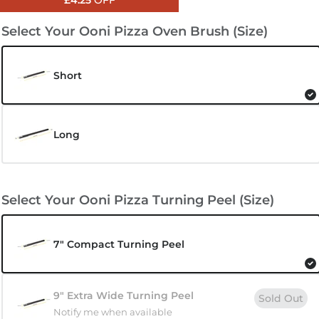
£4.25
OFF
Select Your Ooni Pizza Oven Brush (Size)
Short
Long
Select Your Ooni Pizza Turning Peel (Size)
7" Compact Turning Peel
9" Extra Wide Turning Peel
Sold Out
Notify me when available